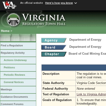
An official website
Here's how you know
Home
>
Department of Energy
Find a Regulation
Department of Energy
Regulatory Activity
Board of Coal Mining Exa
Actions Underway
Petitions
Description
The regulation is to 
Periodic Reviews
coal in coal mines.
General Notices
State Authority
Virginia Code Sectio
Federal Authority
None entered
Meetings
Text of Regulation
Link to
Virginia Admi
Guidance Documents
Goals of Regulation
1. To ensure that min
knowledgeably.
Comment Forums