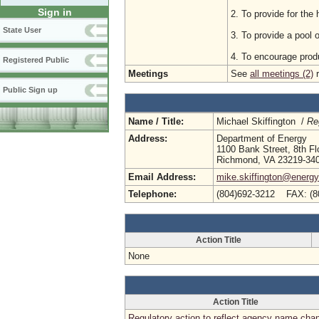
Sign in
2. To provide for the
State User
3. To provide a pool 
4. To encourage prod
Registered Public
Meetings
See
all meetings (2)
r
Public Sign up
Name / Title:
Michael Skiffington /
Re
Address:
Department of Energy
1100 Bank Street, 8th Fl
Richmond, VA 23219-34
Email Address:
mike.skiffington@energy.
Telephone:
(804)692-3212 FAX: (8
Action Title
None
Action Title
Regulatory action to reflect agency name cha