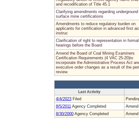
and recodification of Title 45.1
Clarifying amendments regarding underground
surface mine certifications
Amendments to reduce regulatory burden on
applicants for certification in advanced first ai
instruc
Clarification of right to representation in formal
hearings before the Board
Amend the Board of Coal Mining Examiners
Certification Requirements (4 VAC 25-20)to
incorporate the Administrative Process Act an
executive order changes as a result of the per
review.
Last Activity
4/4/2023
Filed
Pendin
8/5/2011
Agency Completed
Amend
8/30/2000
Agency Completed
Amend