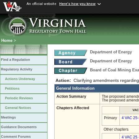
An official website
Here's how you know
Home
>
Department of Energy
Find a Regulation
Department of Energy
Regulatory Activity
Board of Coal Mining Exa
Actions Underway
Action:
Clarifying amendments regarding 
General Information
Petitions
Action Summary
The proposed amendmen
Periodic Reviews
The proposed amendme
General Notices
Chapters Affected
VAC
Meetings
Primary
4 VAC 25
Guidance Documents
Other chapters
Comment Forums
4 VAC 25 