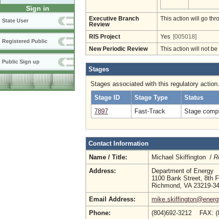
Sign in
Executive Branch
This action will go t
State User
Review
RIS Project
Yes
[005018]
Registered Public
New Periodic Review
This action will not b
Public Sign up
Stages
Stages associated with this regulatory action
Stage ID
Stage Type
Status
7897
Fast-Track
Stage compl
Contact Information
Name / Title:
Michael Skiffington /
R
Address:
Department of Energy
1100 Bank Street, 8th F
Richmond, VA 23219-3
Email Address:
mike.skiffington@energy
Phone:
(804)692-3212 FAX: (