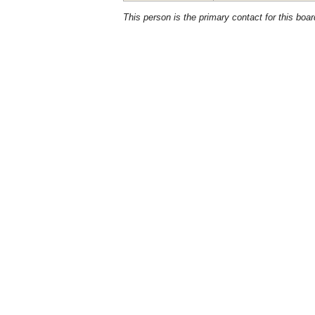
This person is the primary contact for this boar