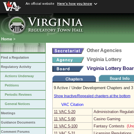
An official website
Here's how you know
Home
>
Other Agencies
Find a Regulation
Virginia Lottery
Regulatory Activity
Virginia Lottery Boa
Actions Underway
Petitions
9 Active / Under Development Chapters and 3 
Periodic Reviews
Show Inactive/Repealed chapters at the bottom
General Notices
VAC Citation
11 VAC 5‑20
Administration Regulat
Meetings
11 VAC 5‑90
Casino Gaming
Guidance Documents
11 VAC 5‑100
Fantasy Contests
(Und
Comment Forums
11 VAC 5‑31
Licensing Regulations