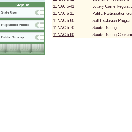
Sign in
11 VAC 5‑41
Lottery Game Regulati
State User
11 VAC 5‑11
Public Participation Gu
11 VAC 5‑60
Self-Exclusion Progra
Registered Public
11 VAC 5‑70
Sports Betting
11 VAC 5‑80
Sports Betting Consum
Public Sign up