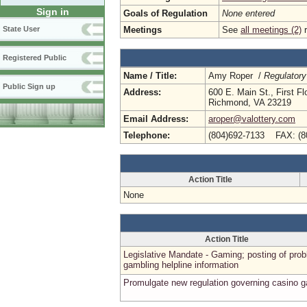
Sign in
Goals of Regulation
None entered
Meetings
See
all meetings (2)
r
State User
Registered Public
Name / Title:
Amy Roper /
Regulatory
Public Sign up
Address:
600 E. Main St., First Fl
Richmond, VA 23219
Email Address:
aroper@valottery.com
Telephone:
(804)692-7133 FAX: (8
Action Title
None
Action Title
Legislative Mandate - Gaming; posting of pro
gambling helpline information
Promulgate new regulation governing casino 