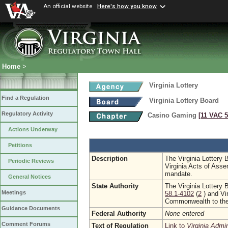
An official website
Here's how you know
Home
>
Virginia Lottery
Find a Regulation
Virginia Lottery Board
Regulatory Activity
Casino Gaming
[11 VAC 5
Actions Underway
Petitions
Description
The Virginia Lottery 
Periodic Reviews
Virginia Acts of Asse
mandate.
General Notices
State Authority
The Virginia Lottery 
Meetings
58.1-4102
(
2
) and Vi
Commonwealth to the 
Guidance Documents
Federal Authority
None entered
Comment Forums
Text of Regulation
Link to
Virginia Admi