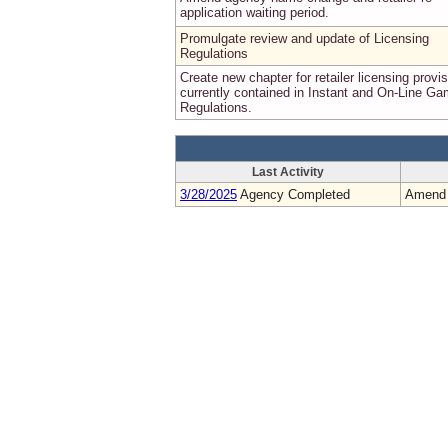
application waiting period.
Promulgate review and update of Licensing
Regulations
Create new chapter for retailer licensing provi
currently contained in Instant and On-Line G
Regulations.
Last Activity
3/28/2025
Agency Completed
Amend