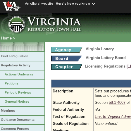
An official website
Here's how you know
Home
>
Virginia Lottery
Find a Regulation
Virginia Lottery Board
Regulatory Activity
Licensing Regulations
[1
Actions Underway
Petitions
Description
Sets out procedures fo
Periodic Reviews
fees and compensati
General Notices
State Authority
Section
58.1-4007
of 
Federal Authority
n/a
Meetings
Text of Regulation
Link to
Virginia Admi
Guidance Documents
Goals of Regulation
None entered
Comment Forums
Meetings