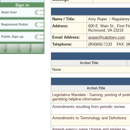
Sign in
State User
Name / Title:
Amy Roper /
Regulatory
Registered Public
Address:
600 E. Main St., First Fl
Richmond, VA 23219
Public Sign up
Email Address:
aroper@valottery.com
Telephone:
(804)692-7133 FAX: (8
Action Title
None
Action Title
Legislative Mandate - Gaming; posting of pro
gambling helpline information
Amendments resulting from periodic review
Amendments to Terminology and Definitions
Amend agency name change and retailer re-