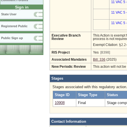
Comment Forums
11 VAC 5 
Sign in
11 VAC 5 
State User
11 VAC 5 
Registered Public
Executive Branch
This Action is exempt 
Public Sign up
Review
process is not required
§2.2
Exempt Citation:
RIS Project
Yes
[8398]
Associated Mandates
Bill: 336
(2025)
New Periodic Review
This action will not b
Stages
Stages associated with this regulatory action
Stage ID
Stage Type
Status
10908
Final
Stage compl
Contact Information