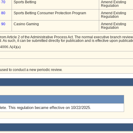
- 70
Sports Betting
Amend Existing
Regulation
- 80
Sports Betting Consumer Protection Program
Amend Existing
Regulation
- 90
Casino Gaming
Amend Existing
Regulation
from Article 2 of the Administrative Process Act. The normal executive branch review
. As such, it can be submitted directly for publication and is effective upon publicati
-4006.A(4)(a)
e used to conduct a new periodic review.
.
ete. This regulation became effective on 10/22/2025.