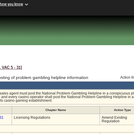
 how you know
1 VAC 5 ‑ 31]
sting of problem gambling helpline information
Action 
y sales agent must post the National Problem Gambling Helpline in a conspicuous pl
nt and every casino operator shall post the National Problem Gambling Helpline in a
its casino gaming establishment.
Chapter Name
Action Type
31
Licensing Regulations
Amend Existing
Regulation