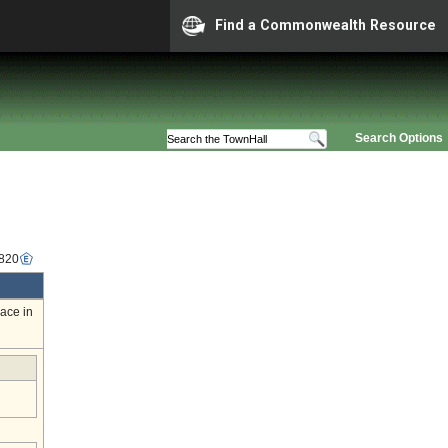
Find a Commonwealth Resource
Search Options
6820
ace in