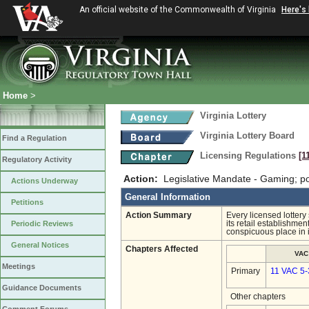
An official website of the Commonwealth of Virginia
Here's
Home
>
Virginia Lottery
Virginia Lottery Board
Find a Regulation
Licensing Regulations
[1
Regulatory Activity
Action:
Legislative Mandate - Gaming; po
Actions Underway
General Information
Petitions
Action Summary
Every licensed lotter
Periodic Reviews
its retail establishme
conspicuous place in 
General Notices
Chapters Affected
VAC
Meetings
Primary
11 VAC 5-
Guidance Documents
Other chapters