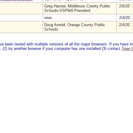
Greg Harrow, Middlesex County Public
2/6/20 
Schools-VSPMA President
wow
2/4/20 
Doug Arnold, Orange County Public
2/4/20 
Schools
 been tested with multiple versions of all the major browsers. If you have tro
 (2) try another browser if your computer has one installed (3) contact
Town H