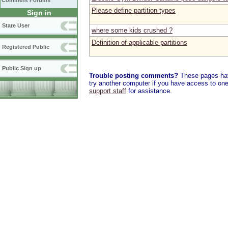
Comment Forums
Please define partition types
Sign in
State User
where some kids crushed ?
Definition of applicable partitions
Registered Public
Public Sign up
Trouble posting comments?
These pages have
try another computer if you have access to one,
support staff
for assistance.