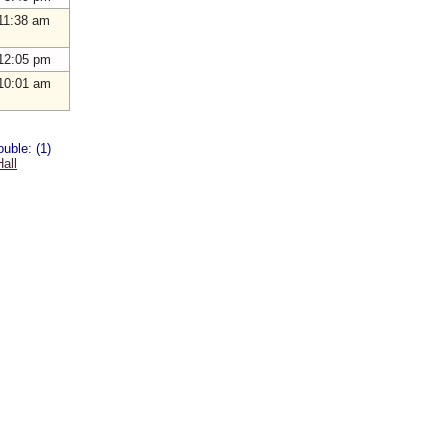
11:38 am
12:05 pm
10:01 am
uble: (1)
all