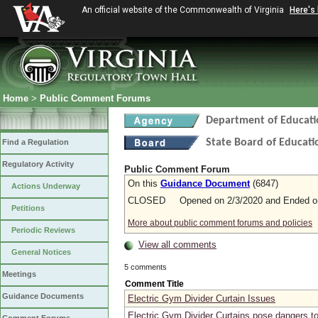
An official website of the Commonwealth of Virginia
Here's
Home
>
Public Comment Forums
Department of Educati
State Board of Educati
Find a Regulation
Regulatory Activity
Public Comment Forum
On this
Guidance Document
(6847)
Actions Underway
CLOSED Opened on 2/3/2020 and Ended on
Petitions
More about public comment forums and policies
Periodic Reviews
View all comments
General Notices
5 comments
Meetings
Comment Title
Guidance Documents
Electric Gym Divider Curtain Issues
Electric Gym Divider Curtains pose dangers to