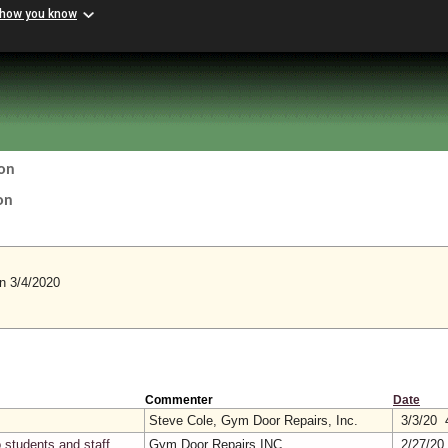
 how you know
on
on
 3/4/2020
Commenter
Date
Steve Cole, Gym Door Repairs, Inc.
3/3/20 
 students and staff
Gym Door Repairs INC
2/27/20