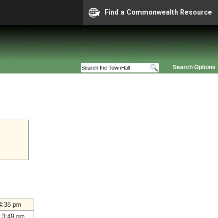
Find a Commonwealth Resource
Search Options
4:38 pm
 3:49 pm