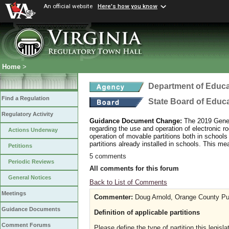
An official website
Here's how you know
Home
>
Department of Educa
Find a Regulation
State Board of Educ
Regulatory Activity
Guidance Document Change:
The 2019 Gener
regarding the use and operation of electronic r
Actions Underway
operation of movable partitions both in schools 
partitions already installed in schools. This me
Petitions
5 comments
Periodic Reviews
All comments for this forum
General Notices
Back to List of Comments
Meetings
Commenter:
Doug Arnold, Orange County Pu
Guidance Documents
Definition of applicable partitions
Comment Forums
Please define the type of partition this legisl