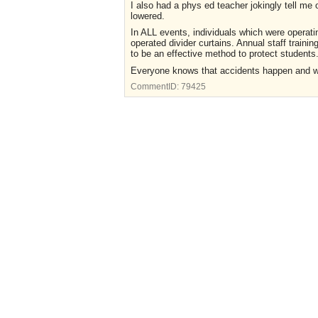
I also had a phys ed teacher jokingly tell me 
lowered.
In ALL events, individuals which were operati
operated divider curtains. Annual staff trainin
to be an effective method to protect students
Everyone knows that accidents happen and we
CommentID:
79425