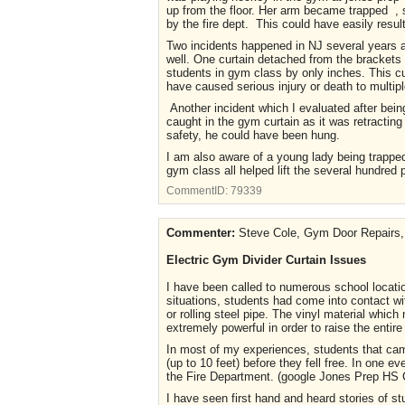
up from the floor. Her arm became trapped , sh
by the fire dept. This could have easily result
Two incidents happened in NJ several years ago
well. One curtain detached from the brackets a
students in gym class by only inches. This cu
have caused serious injury or death to multip
Another incident which I evaluated after bein
caught in the gym curtain as it was retracting 
safety, he could have been hung.
I am also aware of a young lady being trapped 
gym class all helped lift the several hundred
CommentID:
79339
Commenter:
Steve Cole, Gym Door Repairs, 
Electric Gym Divider Curtain Issues
I have been called to numerous school locatio
situations, students had come into contact w
or rolling steel pipe. The vinyl material whi
extremely powerful in order to raise the entire
In most of my experiences, students that came
(up to 10 feet) before they fell free. In one 
the Fire Department. (google Jones Prep HS C
I have seen first hand and heard stories of s