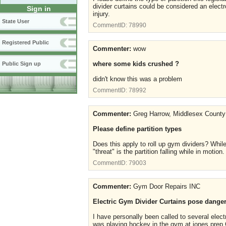
divider curtains could be considered an electr
Sign in
injury.
State User
CommentID:
78990
Registered Public
Commenter:
wow
where some kids crushed ?
Public Sign up
didn't know this was a problem
CommentID:
78992
Commenter:
Greg Harrow, Middlesex County
Please define partition types
Does this apply to roll up gym dividers? While
"threat" is the partition falling while in motion
CommentID:
79003
Commenter:
Gym Door Repairs INC
Electric Gym Divider Curtains pose dangers
I have personally been called to several elect
was playing hockey in the gym at jones prep Co