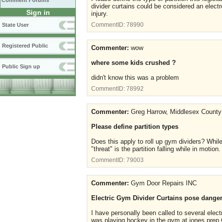
Comment Forums
divider curtains could be considered an electr
Sign in
injury.
CommentID:
78990
State User
Registered Public
Commenter:
wow
where some kids crushed ?
Public Sign up
didn't know this was a problem
CommentID:
78992
Commenter:
Greg Harrow, Middlesex County
Please define partition types
Does this apply to roll up gym dividers? While
"threat" is the partition falling while in motion
CommentID:
79003
Commenter:
Gym Door Repairs INC
Electric Gym Divider Curtains pose dangers
I have personally been called to several elect
was playing hockey in the gym at jones prep Co