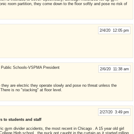
onic room partition, they come down to the floor softly and pose no risk of
2/4/20 12:05 pm
 Public Schools-VSPMA President
2/6/20 11:38 am
 they are electric they operate slowly and pose no threat unless the
. There is no "stacking" at floor level.
2/27/20 3:49 pm
 to students and staff
ric gym divider accidents, the most recent in Chicago . A 15 year old girl
llege High school , the puck got caught in the curtain as it started rolling