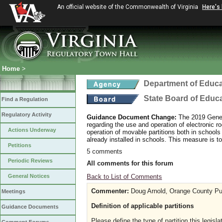
An official website of the Commonwealth of Virginia
Here's
Home
>
Department of Educa
State Board of Educ
Find a Regulation
Regulatory Activity
Guidance Document Change:
The 2019 Gener
regarding the use and operation of electronic r
Actions Underway
operation of movable partitions both in schools 
already installed in schools. This measure is to
Petitions
5 comments
Periodic Reviews
All comments for this forum
Back to List of Comments
General Notices
Commenter:
Doug Arnold, Orange County Pu
Meetings
Definition of applicable partitions
Guidance Documents
Please define the type of partition this legisl