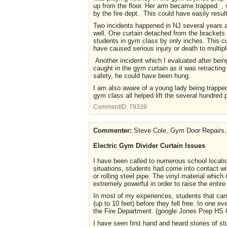
up from the floor. Her arm became trapped , sh
by the fire dept. This could have easily result
Two incidents happened in NJ several years ago
well. One curtain detached from the brackets a
students in gym class by only inches. This cu
have caused serious injury or death to multip
Another incident which I evaluated after bein
caught in the gym curtain as it was retracting 
safety, he could have been hung.
I am also aware of a young lady being trapped 
gym class all helped lift the several hundred
CommentID:
79339
Commenter:
Steve Cole, Gym Door Repairs, 
Electric Gym Divider Curtain Issues
I have been called to numerous school locatio
situations, students had come into contact w
or rolling steel pipe. The vinyl material whi
extremely powerful in order to raise the entire
In most of my experiences, students that came
(up to 10 feet) before they fell free. In one 
the Fire Department. (google Jones Prep HS C
I have seen first hand and heard stories of s