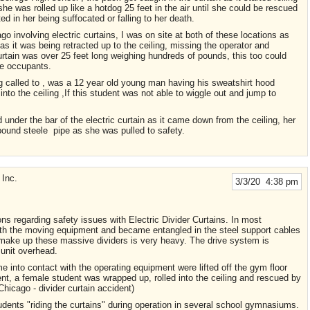
e was rolled up like a hotdog 25 feet in the air until she could be rescued
ed in her being suffocated or falling to her death.
 involving electric curtains, I was on site at both of these locations as
s it was being retracted up to the ceiling, missing the operator and
rtain was over 25 feet long weighing hundreds of pounds, this too could
le occupants.
g called to , was a 12 year old young man having his sweatshirt hood
into the ceiling ,If this student was not able to wiggle out and jump to
under the bar of the electric curtain as it came down from the ceiling, her
 pound steele pipe as she was pulled to safety.
Inc.
3/3/20 4:38 pm
ns regarding safety issues with Electric Divider Curtains. In most
ith the moving equipment and became entangled in the steel support cables
ch make up these massive dividers is very heavy. The drive system is
 unit overhead.
 into contact with the operating equipment were lifted off the gym floor
event, a female student was wrapped up, rolled into the ceiling and rescued by
hicago - divider curtain accident)
tudents "riding the curtains" during operation in several school gymnasiums.