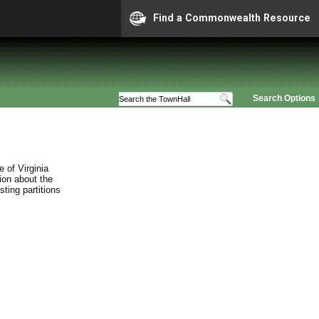
Find a Commonwealth Resource
Search Options
 of Virginia
ion about the
sting partitions