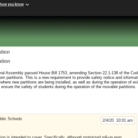
 how you know
tion
ation
al Assembly passed House Bill 1753, amending Section 22.1-138 of the Code
oom partitions. This is a new requirement to provide safety notice and informat
where new partitions are being installed, as well as during the operation of exi
 ensure the safety of students during the operation of the movable partitions.
blic Schools
2/4/20 10:01 am
ation is intended to cover. Specifically, although motorized roll-up gym