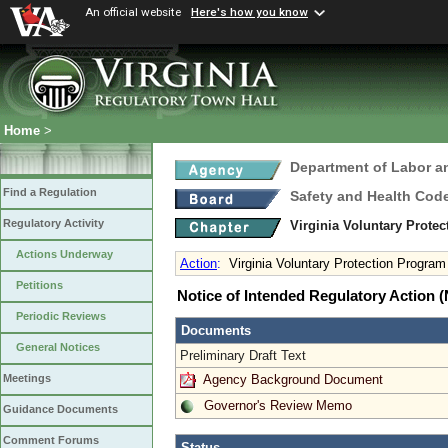
An official website
Here's how you know
Home
>
Department of Labor a
Find a Regulation
Safety and Health Cod
Regulatory Activity
Virginia Voluntary Prote
Actions Underway
Action
:
Virginia Voluntary Protection Progra
Petitions
Notice of Intended Regulatory Action
Periodic Reviews
Documents
General Notices
Preliminary Draft Text
Agency Background Document
Meetings
Governor's Review Memo
Guidance Documents
Comment Forums
Status