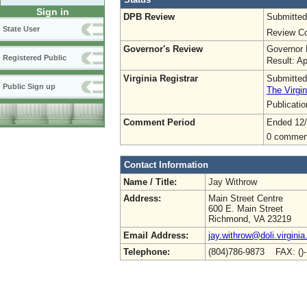
Sign in
DPB Review
Submitted
State User
Review Co
Governor's Review
Governor 
Registered Public
Result: A
Virginia Registrar
Submitted
Public Sign up
The Virgin
Publicati
Comment Period
Ended 12
0 commen
Contact Information
Name / Title:
Jay Withrow
Address:
Main Street Centre
600 E. Main Street
Richmond, VA 23219
Email Address:
jay.withrow@doli.virginia
Telephone:
(804)786-9873 FAX: ()