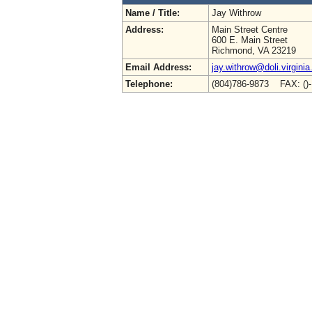
Name / Title:
Jay Withrow
Address:
Main Street Centre
600 E. Main Street
Richmond, VA 23219
Email Address:
jay.withrow@doli.virginia
Telephone:
(804)786-9873 FAX: ()