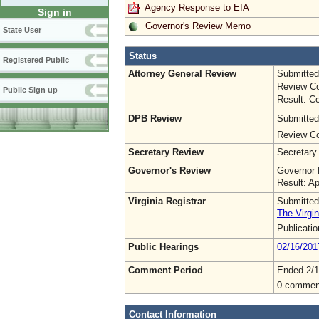
Agency Response to EIA
Sign in
Governor's Review Memo
State User
Status
Registered Public
Attorney General Review
Submitted
Review Co
Public Sign up
Result: Ce
DPB Review
Submitted
Review Co
Secretary Review
Secretary
Governor's Review
Governor 
Result: A
Virginia Registrar
Submitted
The Virgin
Publicati
Public Hearings
02/16/201
Comment Period
Ended 2/1
0 commen
Contact Information