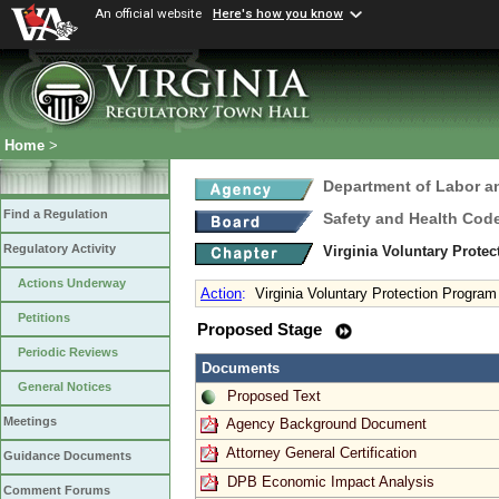
An official website
Here's how you know
Home
>
Department of Labor a
Find a Regulation
Safety and Health Cod
Regulatory Activity
Virginia Voluntary Prote
Actions Underway
Action
:
Virginia Voluntary Protection Progra
Petitions
Proposed Stage
Periodic Reviews
Documents
General Notices
Proposed Text
Meetings
Agency Background Document
Attorney General Certification
Guidance Documents
DPB Economic Impact Analysis
Comment Forums