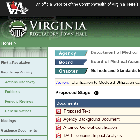
An official website of the Commonwealth of Virginia
Here's
Home
>
Department of Medical
Board of Medical Assis
Find a Regulation
Methods and Standards fo
Regulatory Activity
Actions Underway
Action
:
Clarification to Medicaid Utilization 
Petitions
Proposed Stage
Periodic Reviews
Documents
Proposed Text
General Notices
Agency Background Document
Meetings
Attorney General Certification
Guidance Documents
DPB Economic Impact Analysis