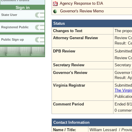
Comment Forums
Agency Response to EIA
Sign in
Governor's Review Memo
State User
Status
Registered Public
Changes to Text
The propos
Attorney General Review
Review Co
Public Sign up
Result: Ce
DPB Review
Submitted
Review Co
Secretary Review
Secretary
Governor's Review
Governor 
Result: A
Virginia Registrar
Submitted
The Virgin
Publicati
Comment Period
Ended 8/1
0 commen
Contact Information
Name / Title:
William Lessard /
Provi