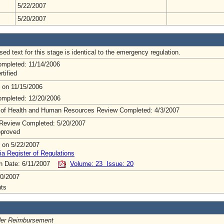
5/22/2007
5/20/2007
ed text for this stage is identical to the emergency regulation.
mpleted: 11/14/2006
rtified
 on 11/15/2006
mpleted: 12/20/2006
 of Health and Human Resources Review Completed: 4/3/2007
Review Completed: 5/20/2007
pproved
 on 5/22/2007
ia Register of Regulations
on Date: 6/11/2007
Volume: 23 Issue: 20
0/2007
ts
der Reimbursement