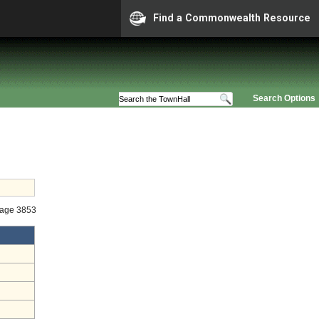
Find a Commonwealth Resource
Search Options
tage 3853