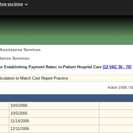
 how you know
 Assistance Services
tance Services
r Establishing Payment Rates; in-Patient Hospital Care
[12 VAC 30 ‑ 70]
Calculation to Match Cost Report Practice
Action 1936 / S
10/5/2006
10/5/2006
11/14/2006
12/11/2006