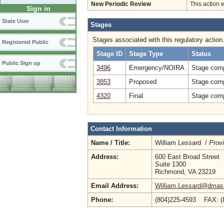
New Periodic Review
This action 
Sign in
State User
Stages
Stages associated with this regulatory action
Registered Public
Stage ID
Stage Type
Status
Public Sign up
3496
Emergency/NOIRA
Stage comp
3853
Proposed
Stage comp
4320
Final
Stage comp
Contact Information
Name / Title:
William Lessard /
Prov
Address:
600 East Broad Street
Suite 1300
Richmond, VA 23219
Email Address:
William.Lessard@dmas.v
Phone:
(804)225-4593 FAX: 