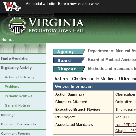
An official website
Here's how you know
Home
>
Department of Medical As
Find a Regulation
Board of Medical Assista
Regulatory Activity
Methods and Standards fo
Actions Underway
Action:
Clarification to Medicaid Utilizat
General Information
Petitions
Action Summary
Clarificatio
Periodic Reviews
Chapters Affected
Only affects 
General Notices
Executive Branch Review
This action 
Meetings
RIS Project
Yes
[000591
Guidance Documents
Associated Mandates
Item PPP (2
Chapter: 95
Comment Forums