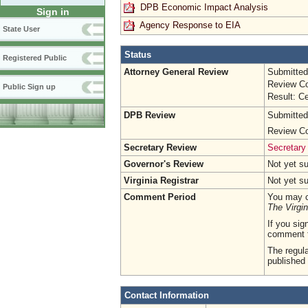
DPB Economic Impact Analysis
Sign in
Agency Response to EIA
State User
Status
Registered Public
Attorney General Review
Submitted
Review Co
Public Sign up
Result: Ce
DPB Review
Submitted
Review Co
Secretary Review
Secretary
Governor's Review
Not yet s
Virginia Registrar
Not yet s
Comment Period
You may c
The Virgin
If you sig
comment 
The regula
published 
Contact Information