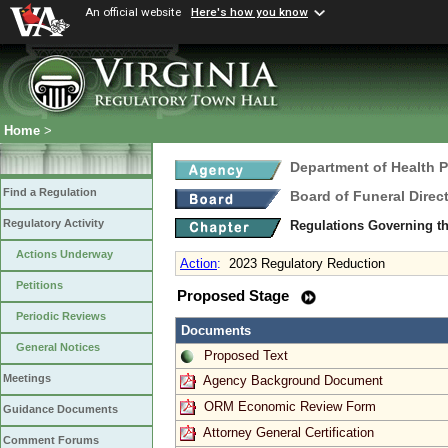
An official website
Here's how you know
Home
>
Department of Health 
Find a Regulation
Board of Funeral Dire
Regulatory Activity
Regulations Governing th
Actions Underway
Action
:
2023 Regulatory Reduction
Petitions
Proposed Stage
Periodic Reviews
Documents
General Notices
Proposed Text
Meetings
Agency Background Document
ORM Economic Review Form
Guidance Documents
Attorney General Certification
Comment Forums