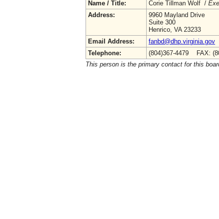
Name / Title:
Corie Tillman Wolf /
Exe
Address:
9960 Mayland Drive
Suite 300
Henrico, VA 23233
Email Address:
fanbd@dhp.virginia.gov
Telephone:
(804)367-4479 FAX: (8
This person is the primary contact for this boar