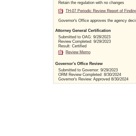
Retain the regulation with no changes
TH-07 Periodic Review Report of Findin
Governor's Office approves the agency deci
Attorney General Certification
Submitted to OAG: 9/28/2023
Review Completed: 9/29/2023
Result: Certified
Review Memo
Governor's Office Review
Submitted to Governor: 9/29/2023
ORM Review Completed: 8/30/2024
Governor's Review: Approved 8/30/2024