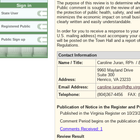
The purpose of this review is to determine whe
Sign in
Public comment is sought on the review of any i
the protection of public health, safety, and we
State User
minimizes the economic impact on small busine
clearly written and easily understandable.
Registered Public
In order for you to receive a response to your
U.S. mailing address) must accompany your co
Public Sign up
will be posted on the Town Hall and a report of
Regulations.
Contact Information
Name / Title:
Caroline Juran, RPh /
9960 Mayland Drive
Suite 300
Address:
Henrico, VA 23233
Email Address:
caroline.juran@dhp.virg
Telephone:
(804)367-4456 FAX: 
Publication of Notice in the Register and
Published in the Virginia Register on 10/23
Comment Period begins on the publication 
Comments Received: 1
Review Result