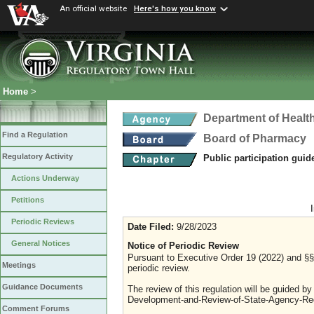
An official website
Here's how you know
Home
>
Department of Healt
Find a Regulation
Board of Pharmacy
Regulatory Activity
Public participation guid
Actions Underway
Petitions
Periodic Reviews
Date Filed:
9/28/2023
General Notices
Notice of Periodic Review
Pursuant to Executive Order 19 (2022) and §§ 
Meetings
periodic review.
Guidance Documents
The review of this regulation will be guided b
Development-and-Review-of-State-Agency-Reg
Comment Forums