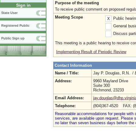
Purpose of the meeting
Sign in
To receive public comment on proposed regula
State User
Meeting Scope
Public heari
X
General busi
Registered Public
Discuss parti
Public Sign up
This meeting is a public hearing to receive c
Implementing Result of Periodic Review
Contact Information
Name / Title:
Jay P. Douglas, R.N. /
Address:
9960 Mayland Drive
Suite 300
Richmond, 23233
Email Address:
jay.douglas@dhp.virgini
Telephone:
(804)367-4520 FAX: (
Reasonable accommodations for people with dis
services, are available upon request. Please
no later than seven business days before the 