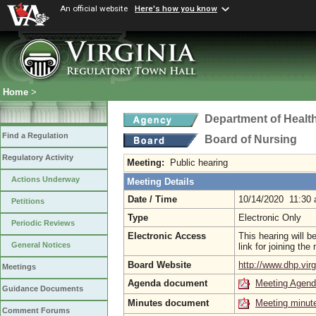
An official website
Here's how you know
Home
>
Department of Healt
Find a Regulation
Board of Nursing
Regulatory Activity
Meeting:
Public hearing
Actions Underway
Meeting Details
Date / Time
10/14/2020 11:30
Petitions
Type
Electronic Only
Periodic Reviews
Electronic Access
This hearing will 
General Notices
link for joining th
Board Website
http://www.dhp.virg
Meetings
Agenda document
Meeting Agen
Guidance Documents
Minutes document
Meeting minut
Comment Forums