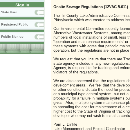
Sign in
Onsite Sewage Regulations (12VAC 5-611)
State User
The Tri-County Lake Administrative Commissi
Pittsylvania which was created to address is
Registered Public
Our Environmental Committee recently learne
Alternative Wastewater Systems, among many
Public Sign up
numbers of local installations of small, less
“operation and maintenance requirements” or 
these systems with agree that periodic maint
operation, but the regulations are not in place
We request that you insure that there are Tr
state agency included in any new regulations.
Agency, is responsible for tracking and enfor
violators of the regulations.
We are also concerned that the regulations d
development areas.
We feel that the develop
or other conditions dictate the need for pretr
or a municipal-type central system, but not a
probability for a failure in multiple systems
gives.
Also, multiple system maintenance pl
to spreading the cost for maintenance of a c
higher cost to the State of
Virginia
of tracking
developer who may not wish to install a cent
Pam L. Dinkle
Lake Management and Project Coordinator