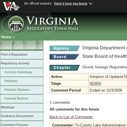
An official website
Here's how you know
Home
>
Virginia Department 
Find a Regulation
State Board of Healt
Regulatory Activity
Onsite Sewage Regulati
Actions Underway
Action
Adoption of Updated R
Petitions
Stage
NOIRA
Periodic Reviews
Comment Period
Ended on 11/3/2006
General Notices
1 comments
Meetings
All comments for this forum
Guidance Documents
Back to List of Comments
Commenter:
Tri-County Lake Administrativ
Comment Forums