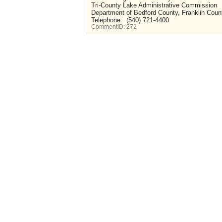
Tri-County Lake Administrative Commission
Department of Bedford County, Franklin Count
Telephone: (540) 721-4400
CommentID:
272