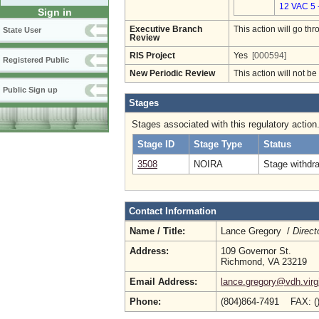
12 VAC 5 
Sign in
Executive Branch
This action will go t
State User
Review
RIS Project
Yes
[000594]
Registered Public
New Periodic Review
This action will not b
Public Sign up
Stages
Stages associated with this regulatory action
Stage ID
Stage Type
Status
3508
NOIRA
Stage withdr
Contact Information
Name / Title:
Lance Gregory /
Direct
Address:
109 Governor St.
Richmond, VA 23219
Email Address:
lance.gregory@vdh.virg
Phone:
(804)864-7491 FAX: (