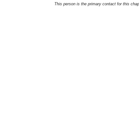
This person is the primary contact for this chap