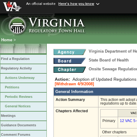
An official website
Here's how you know
Home
>
Virginia Department of He
Find a Regulation
State Board of Health
Regulatory Activity
Onsite Sewage Regulati
Actions Underway
Action:
Adoption of Updated Regulations
[Withdrawn 4/9/2008]
Petitions
General Information
Periodic Reviews
Action Summary
This action will adopt
regulations up to date
General Notices
Chapters Affected
VAC
Meetings
Primary
12 VAC 5
Guidance Documents
Other chapters
Comment Forums