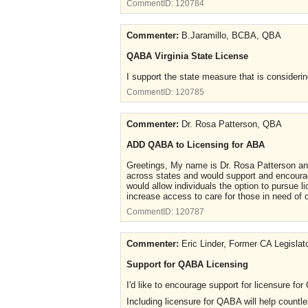
CommentID:
120784
Commenter:
B.Jaramillo, BCBA, QBA
QABA Virginia State License
I support the state measure that is considerin
CommentID:
120785
Commenter:
Dr. Rosa Patterson, QBA
ADD QABA to Licensing for ABA
Greetings, My name is Dr. Rosa Patterson and
across states and would support and encourage
would allow individuals the option to pursue l
increase access to care for those in need of 
CommentID:
120787
Commenter:
Eric Linder, Former CA Legislat
Support for QABA Licensing
I'd like to encourage support for licensure fo
Including licensure for QABA will help countle