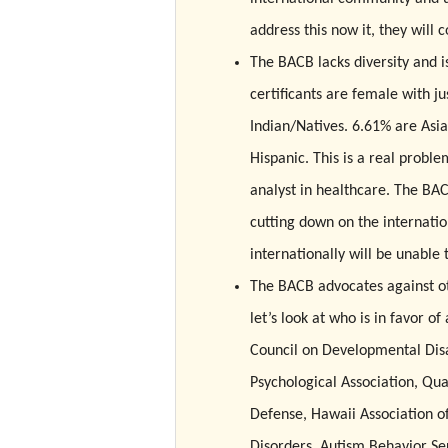
address this now it, they will 
The BACB lacks diversity and is
certificants are female with j
Indian/Natives. 6.61% are Asi
Hispanic. This is a real prob
analyst in healthcare. The BAC
cutting down on the internati
internationally will be unabl
The BACB advocates against oth
let’s look at who is in favor o
Council on Developmental Disab
Psychological Association, Qu
Defense, Hawaii Association o
Disorders, Autism Behavior Ser