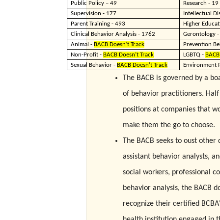
Public Policy – 49
Research - 19
Supervision - 177
Intellectual Di
Parent Training - 493
Higher Educat
Clinical Behavior Analysis - 1762
Gerontology -
Animal -
BACB Doesn’t Track
Prevention Be
Non-Profit -
BACB Doesn’t Track
LGBTQ -
BACB 
Sexual Behavior -
BACB Doesn’t Track
Environment P
The BACB is governed by a boar
of behavior practitioners. Hal
positions at companies that wo
make them the go to choose.
The BACB seeks to oust other q
assistant behavior analysts, an
social workers, professional co
behavior analysis, the BACB do
recognize their certified BCBA
health institution engaged in 