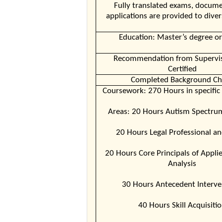
Fully translated exams, docume
applications are provided to diver
Education: Master’s degree or
Recommendation from Supervis
Certified
Completed Background Ch
Coursework: 270 Hours in specific
Areas: 20 Hours Autism Spectru
20 Hours Legal Professional an
20 Hours Core Principals of Appli
Analysis
30 Hours Antecedent Interve
40 Hours Skill Acquisiti