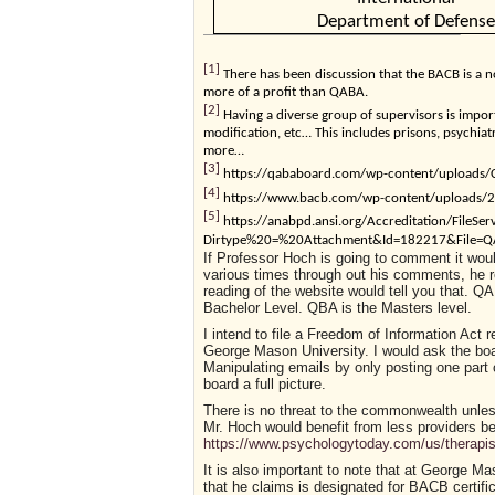
Department of Defense
[1]
There has been discussion that the BACB is a n
more of a profit than QABA.
[2]
Having a diverse group of supervisors is importa
modification, etc… This includes prisons, psychiat
more…
[3]
https://qababoard.com/wp-content/uploads/C
[4]
https://www.bacb.com/wp-content/uploads/20
[5]
https://anabpd.ansi.org/Accreditation/FileSer
Dirtype%20=%20Attachment&Id=182217&File=QAB
If Professor Hoch is going to comment it would
various times through out his comments, he r
reading of the website would tell you that. Q
Bachelor Level. QBA is the Masters level.
I intend to file a Freedom of Information Act
George Mason University. I would ask the boar
Manipulating emails by only posting one part 
board a full picture.
There is no threat to the commonwealth unless
Mr. Hoch would benefit from less providers b
https://www.psychologytoday.com/us/therapis
It is also important to note that at George Ma
that he claims is designated for BACB certifica