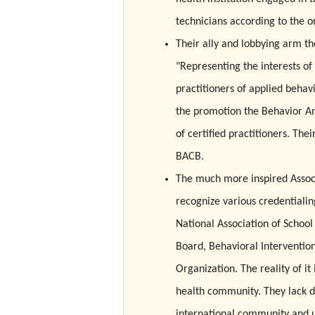
technicians according to the o
Their ally and lobbying arm th
"Representing the interests of
practitioners of applied behav
the promotion the Behavior Ana
of certified practitioners. Th
BACB.
The much more inspired Associ
recognize various credentialin
National Association of School
Board, Behavioral Intervention
Organization. The reality of it
health community. They lack di
international community and un