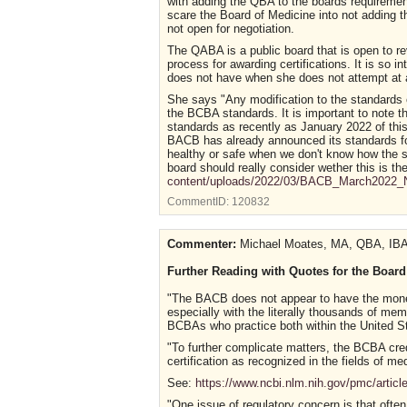
with adding the QBA to the boards requiremen
scare the Board of Medicine into not adding 
not open for negotiation.
The QABA is a public board that is open to rev
process for awarding certifications. It is so 
does not have when she does not attempt at al
She says "Any modification to the standards o
the BCBA standards. It is important to note 
standards as recently as January 2022 of this y
BACB has already announced its standards for 
healthy or safe when we don't know how the s
board should really consider wether this is th
content/uploads/2022/03/BACB_March2022_N
CommentID:
120832
Commenter:
Michael Moates, MA, QBA, IBA
Further Reading with Quotes for the Board
"The BACB does not appear to have the money, 
especially with the literally thousands of me
BCBAs who practice both within the United St
"To further complicate matters, the BCBA cred
certification as recognized in the fields of 
See:
https://www.ncbi.nlm.nih.gov/pmc/arti
"One issue of regulatory concern is that often