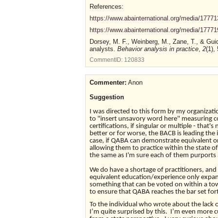
References:
https://www.abainternational.org/media/177713/
https://www.abainternational.org/media/177719
Dorsey, M. F., Weinberg, M., Zane, T., & Guid
analysts.
Behavior analysis in practice
,
2
(1),
CommentID:
120833
Commenter:
Anon
Suggestion
I was directed to this form by my organizat
to "insert unsavory word here" measuring con
certifications, if singular or multiple - tha
better or for worse, the BACB is leading the 
case, if QABA can demonstrate equivalent or
allowing them to practice within the state o
the same as I'm sure each of them purports 
We do have a shortage of practitioners, and
equivalent education/experience only expand
something that can be voted on within a to
to ensure that QABA reaches the bar set for
To the individual who wrote about the lack o
I’m quite surprised by this. I’m even more c