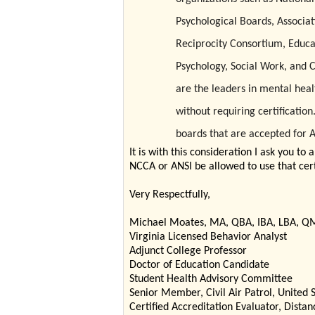
Psychological Boards, Associat
Reciprocity Consortium, Educa
Psychology, Social Work, and 
are the leaders in mental heal
without requiring certification
boards that are accepted for 
It is with this consideration I ask you to
NCCA or ANSI be allowed to use that certi
Very Respectfully,
Michael Moates, MA, QBA, IBA, LBA, Q
Virginia Licensed Behavior Analyst
Adjunct College Professor
Doctor of Education Candidate
Student Health Advisory Committee
Senior Member, Civil Air Patrol, United S
Certified Accreditation Evaluator, Dist