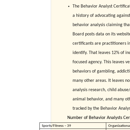
The Behavior Analyst Certifica
a history of advocating agains
behavior analysis claiming that
Board posts data on its website 
certificants are practitioners
identify. That leaves 12% of in
focused agency. This leaves ve
behaviors of gambling, addictio
many other areas. It leaves no
analysis research, child abuse
animal behavior, and many othe
tracked by the Behavior Analys
Number of Behavior Analysts Cert
Sports/Fitness – 39
Organizationa