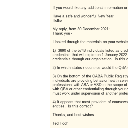
If you would like any additional information o
Have a safe and wonderful New Year!
Hollie
My reply, from 30 December 2021:
Thank you -
I looked through the materials on your websit
1) 3890 of the 5748 individuals listed as crede
credentials that will expire on 1 January 2022
credentials through our organization. Is this 
2) In which states / countries would the QBA 
3) On the bottom of the QABA Public Registry, 
individuals are providing behavior health servi
professional with ABA or ASD in the scope of t
with QBA or other credentialing through your 
must work under supervision of another prof
4) It appears that most providers of coursewo
entities. Is this correct?
Thanks, and best wishes -
Ted Hoch