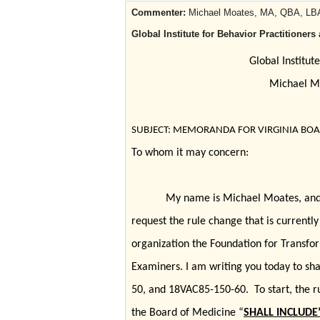
Commenter:
Michael Moates, MA, QBA, LBA
Global Institute for Behavior Practitione
Global Institut
Michael M
SUBJECT: MEMORANDA FOR VIRGINIA BOAR
To whom it may concern:
My name is Michael Moates, and 
request the rule change that is currentl
organization the Foundation for Transfor
Examiners. I am writing you today to s
50, and 18VAC85-150-60. To start, the rul
the Board of Medicine “
SHALL INCLUDE