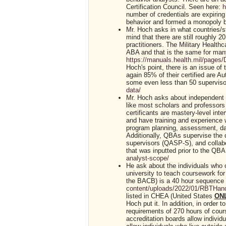
Certification Council. Seen here:
h
number of credentials are expiring
behavior and formed a monopoly b
Mr. Hoch asks in what countries/s
mind that there are still roughly 
practitioners. The Military Health
ABA and that is the same for man
https://manuals.health.mil/page
Hoch's point, there is an issue of
again 85% of their certified are Au
some even less than 50 superviso
data/
Mr. Hoch asks about independent p
like most scholars and professor
certificants are mastery-level int
and have training and experience 
program planning, assessment, dat
Additionally, QBAs supervise the d
supervisors (QASP-S), and collabor
that was inputted prior to the QB
analyst-scope/
He ask about the individuals who o
university to teach coursework for
the BACB) is a 40 hour sequence 
content/uploads/2022/01/RBTHan
listed in CHEA (United States
ON
Hoch put it. In addition, in orde
requirements of 270 hours of cours
accreditation boards allow individu