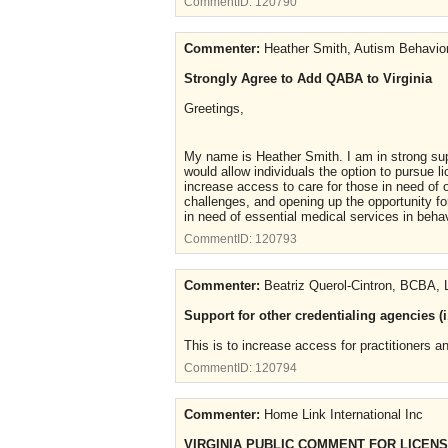
CommentID:
120790
Commenter:
Heather Smith, Autism Behavior
Strongly Agree to Add QABA to Virginia
Greetings,
My name is Heather Smith. I am in strong sup
would allow individuals the option to pursue l
increase access to care for those in need of 
challenges, and opening up the opportunity for
in need of essential medical services in beha
CommentID:
120793
Commenter:
Beatriz Querol-Cintron, BCBA
Support for other credentialing agencies (
This is to increase access for practitioners and
CommentID:
120794
Commenter:
Home Link International Inc
VIRGINIA PUBLIC COMMENT FOR LICENS