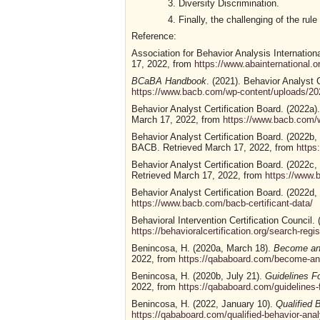
Diversity Discrimination.
Finally, the challenging of the rul
Reference:
Association for Behavior Analysis Internationa
17, 2022, from
https://www.abainternational
BCaBA Handbook
. (2021). Behavior Analyst 
https://www.bacb.com/wp-content/uploads/
Behavior Analyst Certification Board. (2022a)
March 17, 2022, from
https://www.bacb.com/
Behavior Analyst Certification Board. (2022b,
BACB. Retrieved March 17, 2022, from
https
Behavior Analyst Certification Board. (2022c,
Retrieved March 17, 2022, from
https://www
Behavior Analyst Certification Board. (2022d,
https://www.bacb.com/bacb-certificant-data/
Behavioral Intervention Certification Council.
https://behavioralcertification.org/search-regis
Benincosa, H. (2020a, March 18).
Become an 
2022, from
https://qababoard.com/become-an-
Benincosa, H. (2020b, July 21).
Guidelines 
2022, from
https://qababoard.com/guidelines-
Benincosa, H. (2022, January 10).
Qualified 
https://qababoard.com/qualified-behavior-ana