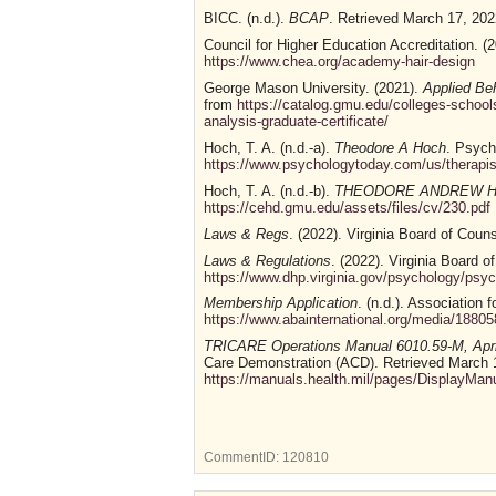
BICC. (n.d.).
BCAP
. Retrieved March 17, 20
Council for Higher Education Accreditation. (
https://www.chea.org/academy-hair-design
George Mason University. (2021).
Applied Beh
from
https://catalog.gmu.edu/colleges-schoo
analysis-graduate-certificate/
Hoch, T. A. (n.d.-a).
Theodore A Hoch
. Psych
https://www.psychologytoday.com/us/therapis
Hoch, T. A. (n.d.-b).
THEODORE ANDREW HO
https://cehd.gmu.edu/assets/files/cv/230.pdf
Laws & Regs
. (2022). Virginia Board of Coun
Laws & Regulations
. (2022). Virginia Board o
https://www.dhp.virginia.gov/psychology/ps
Membership Application
. (n.d.). Association
https://www.abainternational.org/media/188
TRICARE Operations Manual 6010.59-M, Apri
Care Demonstration (ACD). Retrieved March 
https://manuals.health.mil/pages/DisplayMa
CommentID:
120810