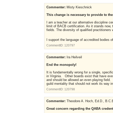
Commenter:
Misty Kieschnick
This change is necessary to provide to the
I am a teacher at our alternative discipline c
limit of BACB certification. As it stands now,
fields. The diversity of qualified practitioners
I support the language of accredited bodies o
CommentID:
120797
Commenter:
Ira Heilveil
End the monopoly!
It is fundamentally wrong for a single, specifi
in Virginia. Other boards exist that have ev
and should be allowed an even playing field. 
guild mentality that should not work its way in
CommentID:
120798
Commenter:
Theodore A. Hoch, Ed.D., B.C.B
Great concern regarding the QABA credenti