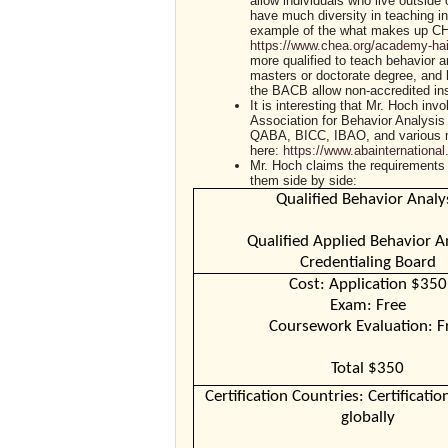
allow individuals who live outside 
have much diversity in teaching i
example of the what makes up CH
https://www.chea.org/academy-hai
more qualified to teach behavior a
masters or doctorate degree, and
the BACB allow non-accredited inst
It is interesting that Mr. Hoch in
Association for Behavior Analysis 
QABA, BICC, IBAO, and various men
here:
https://www.abainternation
Mr. Hoch claims the requirements
them side by side:
Qualified Behavior Analy
Qualified Applied Behavior A
Credentialing Board
Cost: Application $350
Exam: Free
Coursework Evaluation: F
Total $350
Certification Countries: Certification
globally