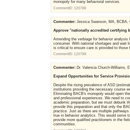
monopoly for many behavioral services.
CommentID:
120788
Commenter:
Jessica Swanson, MA, BCBA,
Approve "nationally accredited certifying 
Amending the verbiage for behavior analysis li
consumer. With national shortages and wait lis
is critical to ensure care is provided to tho
CommentID:
120789
Commenter:
Dr. Valencia Church-Williams,
Expand Opportunities for Service Provision
Despite the rising prevalence of ASD (estimate
institutions providing the necessary course wo
Eliminating BACB's monopoly would open the p
and professional experiences. We need to conti
academic preparation, but we must debunk the
provide this preparation and that only the B
practice. Just as there are multiple pathways 
true in behavior analytics. This would serve 
provide more qualified practitioners in the fie
communities.