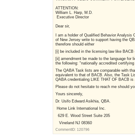
ATTENTION:
William L. Harp, M.D.
Executive Director
Dear sir,
I am a holder of Qualified Behavior Analysis C
of New Jersey write to support having the
therefore should either
[i] be included in the licensing law like BACB 
[ii] amendment be made to the language for l
the following: "nationally accredited certify
The QABA Task lists are comparable with tha
equivalent to that of BACB. Also, the Task Li
QABA credentialing LIKE THAT OF BACB is 
Please do not hesitate to reach me should y
Yours sincerely,
Dr. Usifo Edward Asikhia, QB
Home Link International Inc.
629 E. Wood Street Suite 205
Vineland NJ 08360
CommentID:
120796