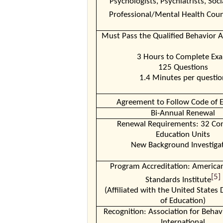
Psychologists, Psychiatrists, Soci
Professional/Mental Health Coun
Must Pass the Qualified Behavior 
3 Hours to Complete Ex
125 Questions
1.4 Minutes per questio
Agreement to Follow Code of E
Bi-Annual Renewal
Renewal Requirements: 32 Con
Education Units
New Background Investiga
Program Accreditation: America
[5]
Standards Institute
(Affiliated with the United State
of Education)
Recognition: Association for Behav
International