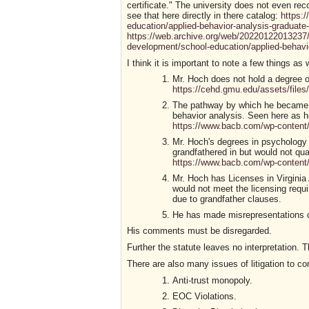
certificate." The university does not even re
see that here directly in there catalog:
https:
education/applied-behavior-analysis-graduate-c
https://web.archive.org/web/20220122013237/
development/school-education/applied-behavior
I think it is important to note a few things as w
Mr. Hoch does not hold a degree or
https://cehd.gmu.edu/assets/files
The pathway by which he became a 
behavior analysis. Seen here as he
https://www.bacb.com/wp-conten
Mr. Hoch's degrees in psychology w
grandfathered in but would not qual
https://www.bacb.com/wp-conten
Mr. Hoch has Licenses in Virginia
would not meet the licensing requir
due to grandfather clauses.
He has made misrepresentations on 
His comments must be disregarded.
Further the statute leaves no interpretation. T
There are also many issues of litigation to co
Anti-trust monopoly.
EOC Violations.