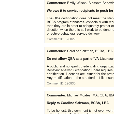
Commenter:
Emily Wilson, Blossom Behavio
We owe it to service recipients to push fo
The QBA certification does not meet the stand
BCBA program standards--especially with regar
than they are in order to adequately protect 
direction when there is still work to be done 
effective behavioral service delivery.
CommentID:
120829
Commenter:
Caroline Salzman, BCBA, LBA
Do not allow QBA as a part of VA Licensur
A public and non-profit credentialing organizat
Behavior Analyst Certification Board requires 
certification. Licenses are issued for the pro
Any modification to the standards of licensure
CommentID:
120830
Commenter:
Michael Moates, MA, QBA, IB
Reply to Caroline Salzman, BCBA, LBA
To be honest, this comment is not even worth