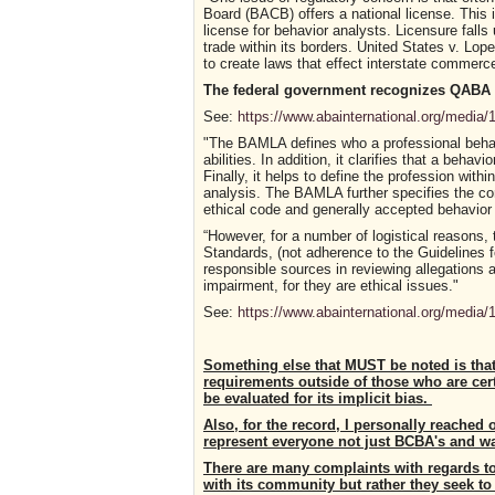
Board (BACB) offers a national license. This 
license for behavior analysts. Licensure falls 
trade within its borders. United States v. Lop
to create laws that effect interstate commerc
The federal government recognizes QABA an
See:
https://www.abainternational.org/media/1
"The BAMLA defines who a professional behavi
abilities. In addition, it clarifies that a beha
Finally, it helps to define the profession with
analysis. The BAMLA further specifies the c
ethical code and generally accepted behavior 
“However, for a number of logistical reasons,
Standards, (not adherence to the Guidelines f
responsible sources in reviewing allegations 
impairment, for they are ethical issues."
See:
https://www.abainternational.org/media/
Something else that MUST be noted is that
requirements outside of those who are cer
be evaluated for its implicit bias.
Also, for the record, I personally reached 
represent everyone not just BCBA's and w
There are many complaints with regards to
with its community but rather they seek to