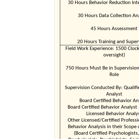
30 Hours Behavior Reduction Int
30 Hours Data Collection An
45 Hours Assessment
20 Hours Training and Super
Field Work Experience: 1500 Cloc
oversight)
750 Hours Must Be in Supervisio
Role
Supervision Conducted By: Qualifi
Analyst
Board Certified Behavior An
Board Certified Behavior Analyst 
Licensed Behavior Analy
Other Licensed/Certified Professi
Behavior Analysis in their Scope 
(Board Certified Psychologists