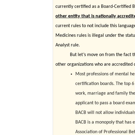
currently certified as a Board-Certified
other entity that is nationally accredit
current rules to not include this languag
Medicines rules is illegal under the sta
Analyst rule.
But let’s move on from the fact t
other organizations who are accredited c
Most professions of mental hea
certification boards. The top 6
work, marriage and family th
applicant to pass a board exam,
BACB will not allow individuals
BACB is a monopoly that has e
Association of Professional Be