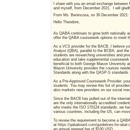
I share with you an email exchange between 
and myself, from December 2021. I will gladly
From Ms. Benincosa, on 30 December 2021:
Hello Theodore,
As QABA continues to grow both nationally and
offer the QABA coursework options to meet th
As a VCS provider for the BACB, I believe you
Analyst (QBA), parallel to the BCBA; and the
students are researching universities and pro
education and take supplemental coursework
beneficial to both George Mason University a
Mason University provides the courses need
Standards along with the QASP-S standards.
As a Pre-Approved Coursework Provider, your u
students. You may review this list of provide
also markets new providers on our social med
Since the BACB has pulled out of the interna
are the only internationally accredited creden
who meets the ISO 170124 standards, we have 
various countries, including the US, can move
To review the requirement to become a QABA 
at
https://qababoard.com/guidelines-for-abat-
an annual renewal fee of $100 USD.