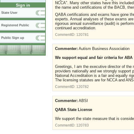
NCCA". Many other states have this included 
Sign in
the name and certifications of the BACB, the
State User
QABA certifications and exams have gone thr
experts. Annual analyses of these exams are p
rigorous annual surveillance (audit) is perf
Registered Public
continued accreditation.
CommentID:
120781
Public Sign up
Commenter:
Autism Business Association
We support equal and fair criteria for ABA
Greetings, I am the executive director of the
providers nationally and we strongly support
National Accreditation is a fair and equally rig
The licensing statutes are for NCCA and ANSI
CommentID:
120782
Commenter:
ABSI
QABA State License
We support the state measure that is consider
CommentID:
120783