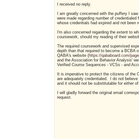
I received no reply.
I am greatly concerned with the puffery I sa
were made regarding number of credentialed f
whose credentials had expired and not been 
I'm also concerned regarding the extent to wh
coursework, should my reading of their websit
The required coursework and supervised exp
depth than that required to become a BCBA o
QABA's website (
https://qababoard.com/pag
and the Association for Behavior Analysis' we
Verified Course Sequences - VCSs - and Acc
It is imperative to protect the citizens of t
are adequately credentialed. I do not believ
and it should not be substitutable for either 
I will gladly forward the original email cor
request.