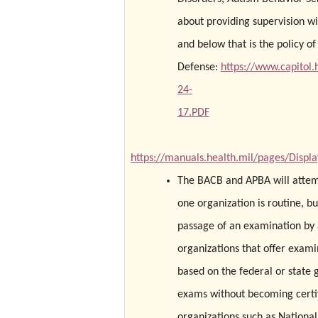
about providing supervision wi
and below that is the policy o
Defense:
https://www.capito
24-
17.PDF
https://manuals.health.mil/pages/Disp
The BACB and APBA will attempt
one organization is routine, but
passage of an examination by a
organizations that offer exami
based on the federal or state 
exams without becoming certifi
organizations such as National