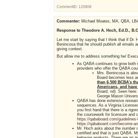
CommentID:
120808
Commenter:
Michael Moates, MA, QBA, LBA
Response to Theodore A. Hoch, Ed.D., B.C.
Let me start by saying that I think that if Dr
Benincosa that he should publish all emails and
giving context.
But allow me to address something he/ Execu
As QABA continues to grow both na
providers who offer the QABA cour
Mrs. Benincosa is abso
Board becomes less and
than 6,500 BCBA's th
Americans, and have 
Board, nd). Seen here
George Mason Universit
QABA has done extensive research 
sequences. As a Virginia Licensed
you first hand that there is a rigo
the coursework for licensure and 
https://qababoard.com/guidelines-
https://qababoard.com/become-an-
Mr. Hoch asks about the number of 
certified and that is just QABA. My
behavior analysts. There are an add