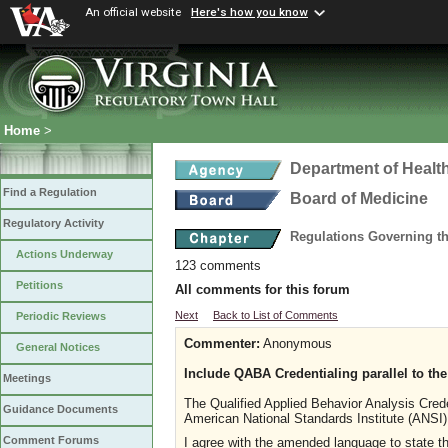
An official website
Here's how you know
Home
>
Department of Healt
Find a Regulation
Board of Medicine
Regulatory Activity
Regulations Governing th
Actions Underway
123 comments
Petitions
All comments for this forum
Next
Back to List of Comments
Periodic Reviews
Commenter:
Anonymous
General Notices
Include QABA Credentialing parallel to t
Meetings
The Qualified Applied Behavior Analysis Crede
Guidance Documents
American National Standards Institute (ANSI),
Comment Forums
I agree with the amended language to state tha