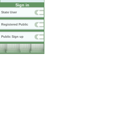
Sign in
State User
Registered Public
Public Sign up