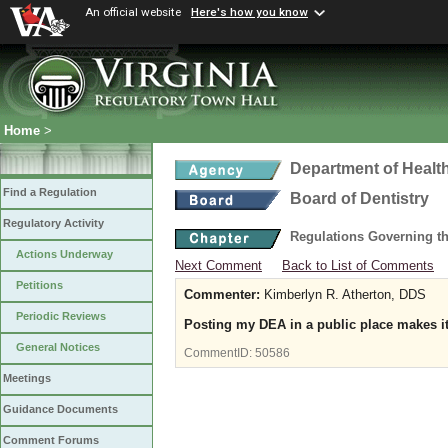
An official website
Here's how you know
Home
>
Department of Healt
Find a Regulation
Board of Dentistry
Regulatory Activity
Regulations Governing th
Actions Underway
Next Comment
Back to List of Comments
Petitions
Commenter:
Kimberlyn R. Atherton, DDS
Periodic Reviews
Posting my DEA in a public place makes it 
General Notices
CommentID:
50586
Meetings
Guidance Documents
Comment Forums