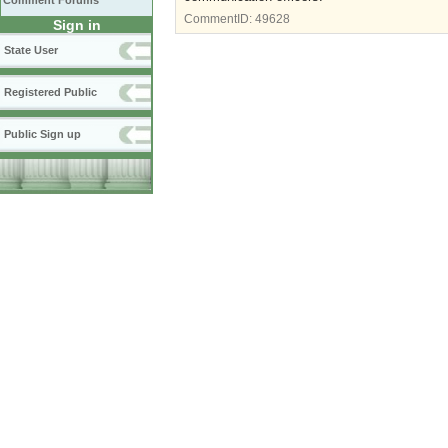
Comment Forums
CommentID:
49628
Sign in
State User
Registered Public
Public Sign up