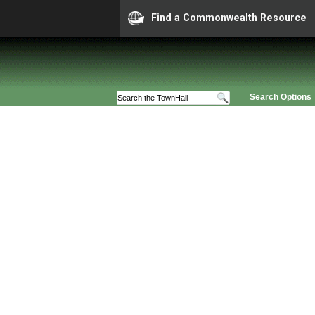
Find a Commonwealth Resource
Search Options