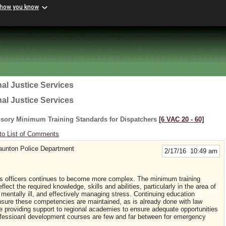
 how you know
al Justice Services
al Justice Services
lsory Minimum Training Standards for Dispatchers
[6 VAC 20 ‑ 60]
to List of Comments
aunton Police Department
2/17/16 10:49 am
 officers continues to become more complex. The minimum training
ect the required knowledge, skills and abilities, particularly in the area of
mentally ill, and effectively managing stress. Continuing education
nsure these competencies are maintained, as is already done with law
e providing support to regional academies to ensure adequate opportunities
 professioanl development courses are few and far between for emergency