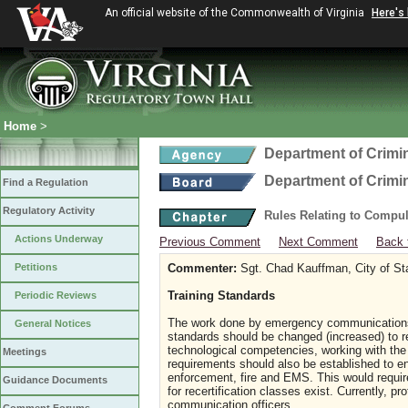
An official website of the Commonwealth of Virginia
Here's
Home
>
Department of Crimin
Department of Crimin
Find a Regulation
Regulatory Activity
Rules Relating to Compu
Actions Underway
Previous Comment
Next Comment
Back 
Petitions
Commenter:
Sgt. Chad Kauffman, City of St
Training Standards
Periodic Reviews
The work done by emergency communications
General Notices
standards should be changed (increased) to refl
technological competencies, working with the 
Meetings
requirements should also be established to e
enforcement, fire and EMS. This would requir
Guidance Documents
for recertification classes exist. Currently,
communication officers.