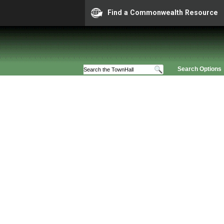
Find a Commonwealth Resource
Search Options