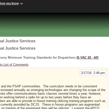
 how you know
al Justice Services
al Justice Services
lsory Minimum Training Standards for Dispatchers
[6 VAC 20 ‑ 60]
to List of Comments
2/17/16 2:48 pm
and the PSAP communities. The curriculum needs to be consistent
reviewed annually as emerging technologies are changing the scope of the
es offer communications basic classes several times a year; however,
 working behind a radio for up to two years before they have an
s are able to provide in house training utilizing training programs such as
n currently provided by DCJS. These in house programs are augmented
 on training of the equipment they will be utilizing. I support the APCO