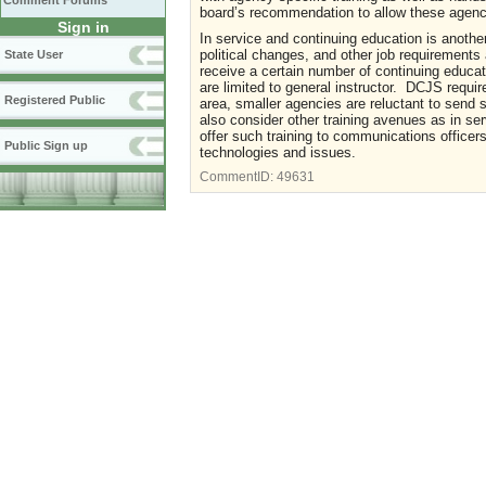
Comment Forums
board’s recommendation to allow these agenci
Sign in
In service and continuing education is anothe
political changes, and other job requirements
State User
receive a certain number of continuing educa
are limited to general instructor. DCJS requi
Registered Public
area, smaller agencies are reluctant to send s
also consider other training avenues as in s
offer such training to communications officers
Public Sign up
technologies and issues.
CommentID:
49631