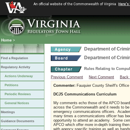
An official website of the Commonwealth of Virginia
Here's
Home
>
Department of Crimin
Department of Crimin
Find a Regulation
Regulatory Activity
Rules Relating to Compu
Actions Underway
Previous Comment
Next Comment
Back 
Petitions
Commenter:
Fauquier County Sheiff's Office
DCJS Communications Curriculum
Periodic Reviews
My comments echo those of the APCO board 
General Notices
across the Commonwealth and it needs to be 
emergency communications officers. Academi
Meetings
many times a communications officer has been
opportunity to attend an academy. Some center
Guidance Documents
APCO which offer more in-depth training the
with agency specific training as well as hands