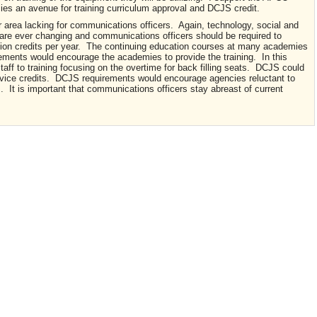
es an avenue for training curriculum approval and DCJS credit.
r area lacking for communications officers. Again, technology, social and
 are ever changing and communications officers should be required to
tion credits per year. The continuing education courses at many academies
rements would encourage the academies to provide the training. In this
taff to training focusing on the overtime for back filling seats. DCJS could
ervice credits. DCJS requirements would encourage agencies reluctant to
. It is important that communications officers stay abreast of current