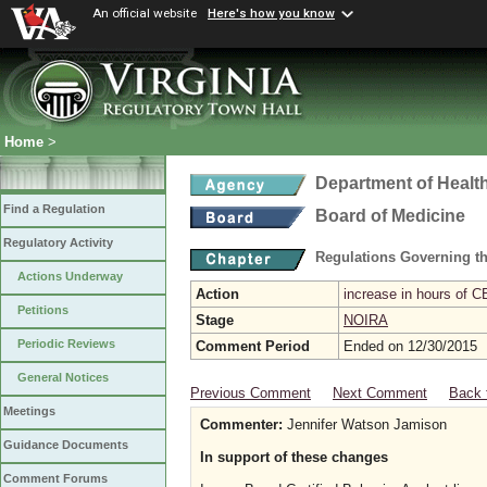
An official website
Here's how you know
Home
>
Department of Healt
Find a Regulation
Board of Medicine
Regulatory Activity
Regulations Governing th
Actions Underway
Action
increase in hours of C
Petitions
Stage
NOIRA
Periodic Reviews
Comment Period
Ended on 12/30/2015
General Notices
Previous Comment
Next Comment
Back 
Meetings
Commenter:
Jennifer Watson Jamison
Guidance Documents
In support of these changes
Comment Forums