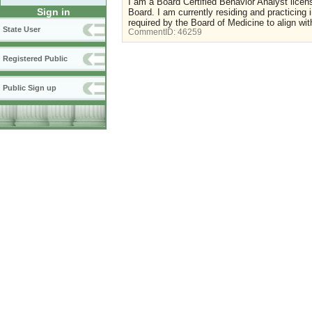
I am a Board Certified Behavior Analyst licen
Sign in
Board. I am currently residing and practicing 
required by the Board of Medicine to align wi
State User
CommentID:
46259
Registered Public
Public Sign up