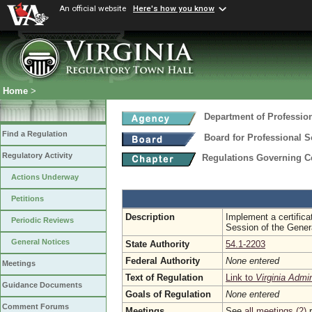
An official website
Here's how you know
Home
>
Department of Professio
Find a Regulation
Board for Professional S
Regulatory Activity
Regulations Governing Ce
Actions Underway
Petitions
Description
Implement a certifica
Periodic Reviews
Session of the Gener
General Notices
State Authority
54.1-2203
Federal Authority
None entered
Meetings
Text of Regulation
Link to
Virginia Admi
Guidance Documents
Goals of Regulation
None entered
Comment Forums
Meetings
See
all meetings (2)
r