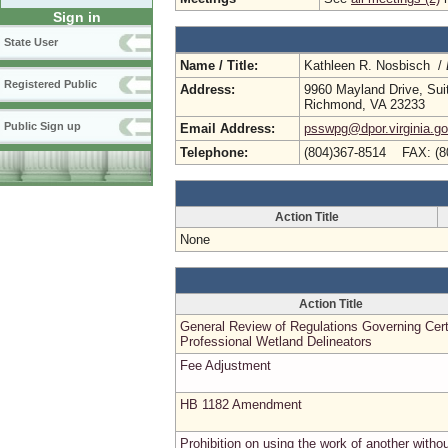
Sign in
State User
Name / Title:
Kathleen R. Nosbisch /
Registered Public
Address:
9960 Mayland Drive, Sui
Richmond, VA 23233
Public Sign up
Email Address:
psswpg@dpor.virginia.g
Telephone:
(804)367-8514 FAX: (8
Action Title
None
Action Title
General Review of Regulations Governing Cert
Professional Wetland Delineators
Fee Adjustment
HB 1182 Amendment
Prohibition on using the work of another witho