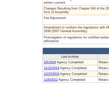
written consent
Changes Resulting from Chapter 546 of the 2
Acts of Assembly
Fee Adjustment
Amendment to conform the regulations with H
2839 (2007 General Assembly)
Promulgation of regulations for certified wetla
delineators
Last Activity
2/6/2024
Agency Completed
Retain 
11/22/2019
Agency Completed
Retain 
12/23/2015
Agency Completed
Retain 
1/20/2012
Agency Completed
Retain 