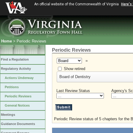
An official website of the Commonwealth of Virginia
Here's
Home
> Periodic Reviews
Periodic Reviews
Find a Regulation
=
Show retired
Regulatory Activity
Board of Dentistry
Actions Underway
Petitions
Last Review Status
Agency's Sc
Periodic Reviews
General Notices
Meetings
Periodic Review status of 5 chapters for the B
Guidance Documents