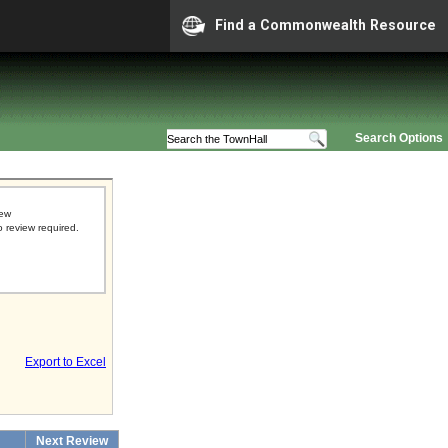
Find a Commonwealth Resource
Search Options
iew
o review required.
Export to Excel
Next Review