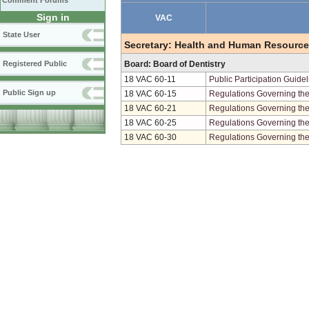
Comment Forums
Sign in
VAC
State User
Secretary: Health and Human Resourc
Registered Public
Board: Board of Dentistry
18 VAC 60-11
Public Participation Guide
Public Sign up
18 VAC 60-15
Regulations Governing the 
18 VAC 60-21
Regulations Governing the 
18 VAC 60-25
Regulations Governing the
18 VAC 60-30
Regulations Governing the 