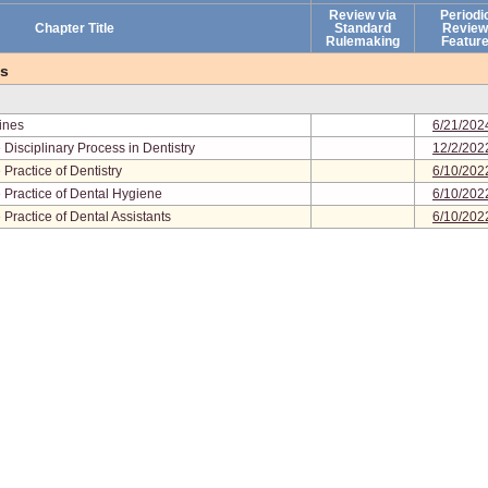
Review via
Periodi
Chapter Title
Standard
Review
Rulemaking
Featur
es
lines
6/21/202
Disciplinary Process in Dentistry
12/2/202
Practice of Dentistry
6/10/202
 Practice of Dental Hygiene
6/10/202
Practice of Dental Assistants
6/10/202