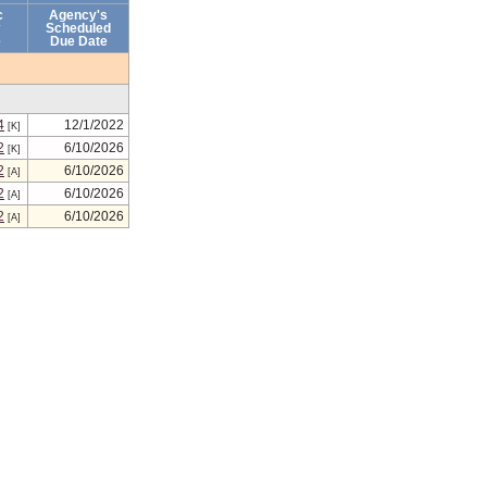
c
Agency's
Scheduled
e
Due Date
4
12/1/2022
[K]
2
6/10/2026
[K]
2
6/10/2026
[A]
2
6/10/2026
[A]
2
6/10/2026
[A]