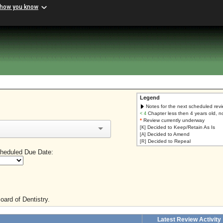
 how you know
Legend
Notes for the next scheduled rev
Chapter less then 4 years old, n
< 4
*
Review currently underway
Decided to Keep/Retain As Is
[K]
Decided to Amend
[A]
Decided to Repeal
[R]
heduled Due Date:
oard of Dentistry.
Latest Review Activity