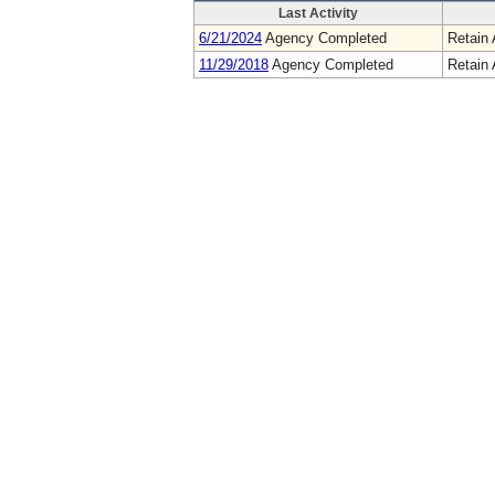
Last Activity
6/21/2024
Agency Completed
Retain 
11/29/2018
Agency Completed
Retain 