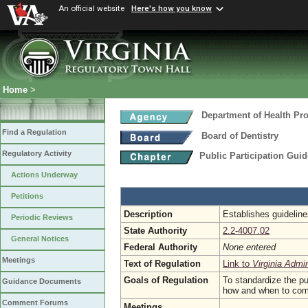
An official website
Here's how you know
Home
>
Department of Health Pr
Find a Regulation
Board of Dentistry
Regulatory Activity
Public Participation Gui
Actions Underway
Petitions
Description
Establishes guideline
Periodic Reviews
State Authority
2.2-4007.02
General Notices
Federal Authority
None entered
Meetings
Text of Regulation
Link to
Virginia Admi
Goals of Regulation
To standardize the pu
Guidance Documents
how and when to comme
Comment Forums
Meetings