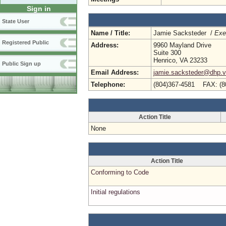
Sign in
State User
Name / Title:
Jamie Sacksteder /
Exe
Registered Public
Address:
9960 Mayland Drive
Suite 300
Henrico, VA 23233
Public Sign up
Email Address:
jamie.sacksteder@dhp.vi
Telephone:
(804)367-4581 FAX: (8
Action Title
None
Action Title
Conforming to Code
Initial regulations