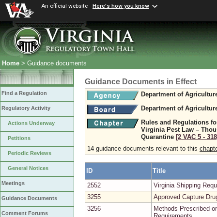
An official website
Here's how you know
Home
> Guidance documents
Guidance Documents in Effect
Find a Regulation
Department of Agricultu
Department of Agricultu
Regulatory Activity
Rules and Regulations fo
Actions Underway
Virginia Pest Law – Tho
Quarantine
[2 VAC 5 ‑ 318
Petitions
14 guidance documents relevant to this
chapt
Periodic Reviews
General Notices
ID
Title
Meetings
2552
Virginia Shipping Re
3255
Approved Capture Dru
Guidance Documents
3256
Methods Prescribed or
Comment Forums
Requirements