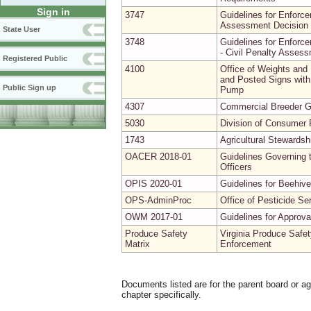
Sign in
3747
Guidelines for Enforce
Assessment Decision 
State User
3748
Guidelines for Enforce
- Civil Penalty Asses
Registered Public
4100
Office of Weights and
and Posted Signs with 
Public Sign up
Pump
4307
Commercial Breeder G
5030
Division of Consumer P
1743
Agricultural Stewardsh
OACER 2018-01
Guidelines Governing t
Officers
OPIS 2020-01
Guidelines for Beehive
OPS-AdminProc
Office of Pesticide Se
OWM 2017-01
Guidelines for Approv
Produce Safety
Virginia Produce Safet
Matrix
Enforcement
Documents listed are for the parent board or a
chapter specifically.