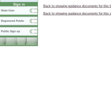
Sign in
Back to showing guidance documents for this 
State User
Back to showing guidance documents for this 
Registered Public
Public Sign up