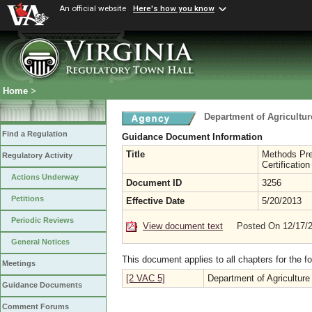
An official website
Here's how you know
Home
>
Department of Agricultu
Find a Regulation
Guidance Document Information
Title
Methods Pre
Regulatory Activity
Certificatio
Actions Underway
Document ID
3256
Petitions
Effective Date
5/20/2013
Periodic Reviews
View document text
Posted On 12/17/
General Notices
This document applies to all chapters for the f
Meetings
[2 VAC 5]
Department of Agricultur
Guidance Documents
Comment Forums