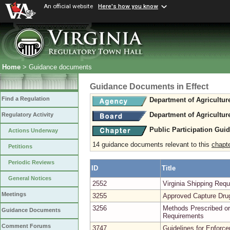
An official website
Here's how you know
Home
> Guidance documents
Guidance Documents in Effect
Find a Regulation
Department of Agricultu
Department of Agricultu
Regulatory Activity
Public Participation Gui
Actions Underway
14 guidance documents relevant to this
chapt
Petitions
Periodic Reviews
ID
Title
General Notices
2552
Virginia Shipping Re
Meetings
3255
Approved Capture Dru
3256
Methods Prescribed or
Guidance Documents
Requirements
Comment Forums
3747
Guidelines for Enforce