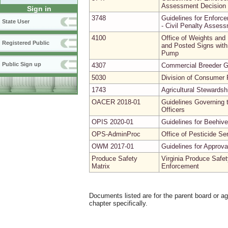
Assessment Decision 
Sign in
3748
Guidelines for Enforce
State User
- Civil Penalty Asses
4100
Office of Weights and
Registered Public
and Posted Signs with 
Pump
Public Sign up
4307
Commercial Breeder G
5030
Division of Consumer P
1743
Agricultural Stewardsh
OACER 2018-01
Guidelines Governing t
Officers
OPIS 2020-01
Guidelines for Beehive
OPS-AdminProc
Office of Pesticide Se
OWM 2017-01
Guidelines for Approv
Produce Safety
Virginia Produce Safet
Matrix
Enforcement
Documents listed are for the parent board or a
chapter specifically.