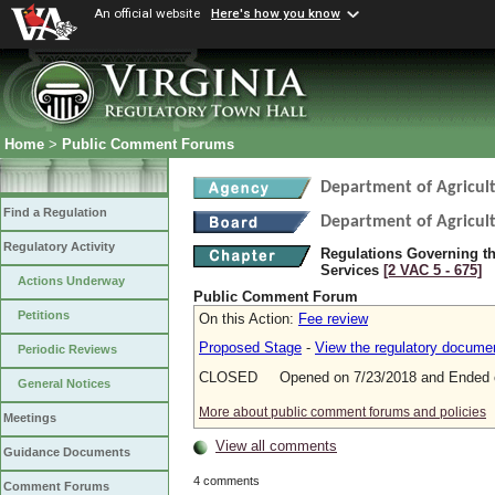
An official website
Here's how you know
Home
>
Public Comment Forums
Department of Agricul
Find a Regulation
Department of Agricul
Regulatory Activity
Regulations Governing th
Services
[2 VAC 5 ‑ 675]
Actions Underway
Public Comment Forum
Petitions
On this Action:
Fee review
Proposed Stage
-
View the regulatory docume
Periodic Reviews
CLOSED Opened on 7/23/2018 and Ended o
General Notices
More about public comment forums and policies
Meetings
View all comments
Guidance Documents
4 comments
Comment Forums