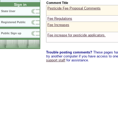
Comment Title
Sign in
Pesticide Fee Proposal Comments
State User
Fee Regulations
Registered Public
Fee Increases
Public Sign up
Fee increase for pesticide applicators.
Trouble posting comments?
These pages have
try another computer if you have access to one,
support staff
for assistance.