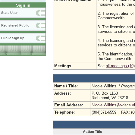
intrusiveness to the
Sign in
State User
2. The registration of
Commonwealth.
Registered Public
3. The licensing and 
services to citizens
Public Sign up
4. The licensing and c
services to citizens
5. The identification,
the Commonwealth.
Meetings
See
all meetings (10)
Name / Title:
Nicole Wilkins /
Program
Address:
P. O. Box 1163
Richmond, VA 23218
Email Address:
Nicole.Wilkins@vdacs.vi
Telephone:
(804)371-6559 FAX: (8
Action Title