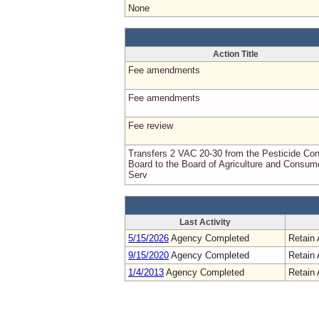
None
Action Title
Fee amendments
Fee amendments
Fee review
Transfers 2 VAC 20-30 from the Pesticide Con
Board to the Board of Agriculture and Consum
Serv
Last Activity
5/15/2026
Agency Completed
Retain 
9/15/2020
Agency Completed
Retain 
1/4/2013
Agency Completed
Retain 