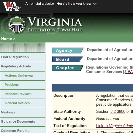
An official website
Here's how you know
Home
>
Department of Agricultu
Find a Regulation
Department of Agricultu
Regulatory Activity
Regulations Governing th
Consumer Services
[2 VA
Actions Underway
Petitions
Periodic Reviews
Description
A regulation that est
Consumer Services for
General Notices
pesticide applicators
State Authority
Section
3.2-3906
of t
Meetings
Federal Authority
None entered
Guidance Documents
Text of Regulation
Link to
Virginia Admi
Comment Forums
Goals of Regulation
1. The protection of t