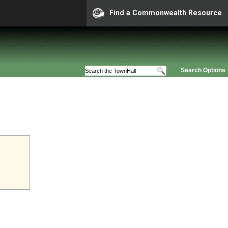
Find a Commonwealth Resource
Search Options