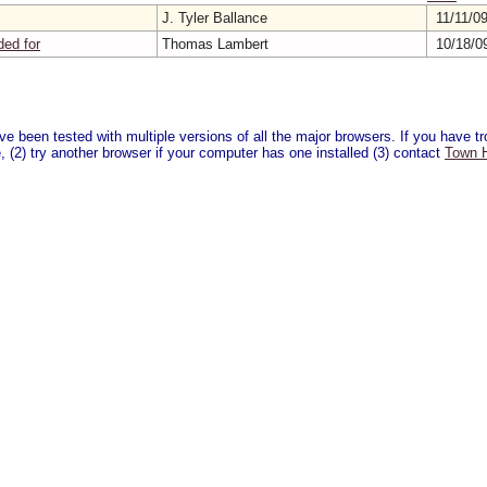
J. Tyler Ballance
11/11/0
ded for
Thomas Lambert
10/18/0
 been tested with multiple versions of all the major browsers. If you have tro
 (2) try another browser if your computer has one installed (3) contact
Town H