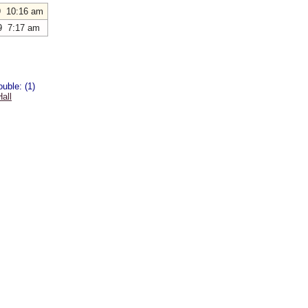
9 10:16 am
9 7:17 am
uble: (1)
all