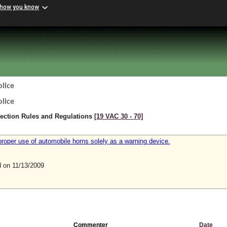
 how you know
lice
lice
pection Rules and Regulations
[19 VAC 30 ‑ 70]
proper use of automobile horns solely as a warning device.
on 11/13/2009
Commenter
Date