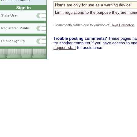
Comment Forums
Horns are only for use as a warning device
Sign in
Limit regulations to the purpose they are inten
State User
3 comments hidden due to violation of
Town Hall policy
Registered Public
Trouble posting comments?
These pages have
Public Sign up
try another computer if you have access to one,
support staff
for assistance.