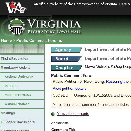
An official website of the Commonwealth of Virginia
Here's
Home
>
Public Comment Forums
Department of State Po
Department of State Po
Find a Regulation
Motor Vehicle Safety Ins
Regulatory Activity
Public Comment Forum
Actions Underway
Public Petition for Rulemaking:
Restoring the 
Petitions
View petition details
Periodic Reviews
CLOSED Opened on 10/12/2009 and Ended 
General Notices
More about public comment forums and policies
Meetings
View all comments
Guidance Documents
2 comments
Comment Title