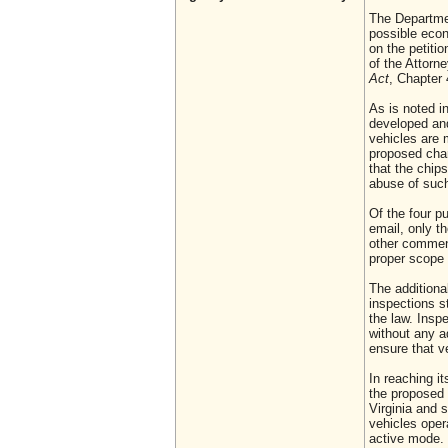
The Departmen
possible econ
on the petiti
of the Attor
Act
, Chapter 
As is noted i
developed and
vehicles are 
proposed chan
that the chip
abuse of such
Of the four p
email, only t
other comment
proper scope 
The addition
inspections s
the law. Insp
without any a
ensure that v
In reaching i
the proposed 
Virginia and 
vehicles oper
active mode.