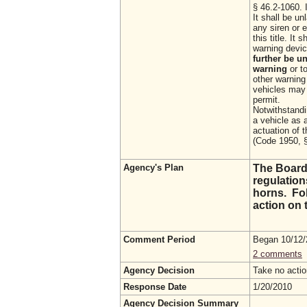
§ 46.2-1060. I
It shall be u
any siren or 
this title. It
warning devic
further be u
warning
or t
other warning
vehicles may 
permit.
Notwithstandi
a vehicle as 
actuation of t
(Code 1950, §
Agency's Plan
The Board
regulation
horns. Fol
action on t
Comment Period
Began 10/12
2 comments
Agency Decision
Take no acti
Response Date
1/20/2010
Agency Decision Summary