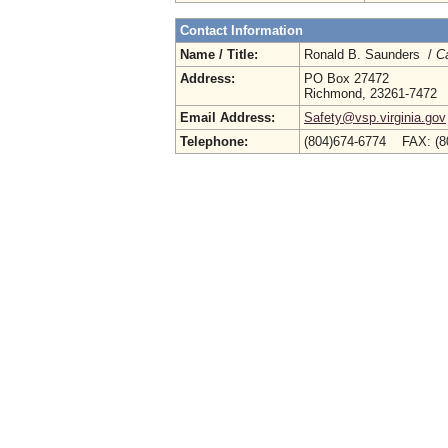
Contact Information
Name / Title:
Ronald B. Saunders /
Ca
Address:
PO Box 27472
Richmond, 23261-7472
Email Address:
Safety@vsp.virginia.gov
Telephone:
(804)674-6774 FAX: (