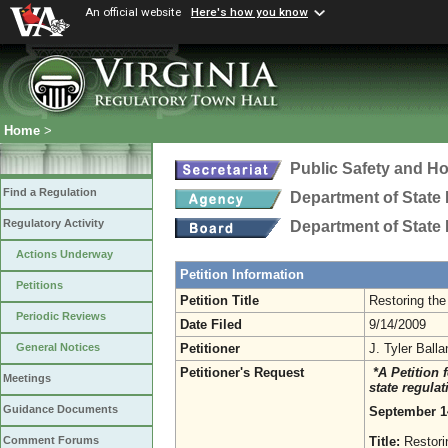
An official website
Here's how you know
Home
>
Public Safety and H
Find a Regulation
Department of State 
Regulatory Activity
Department of State 
Actions Underway
Petition Information
Petitions
Petition Title
Restoring the
Periodic Reviews
Date Filed
9/14/2009
Petitioner
J. Tyler Ball
General Notices
Petitioner's Request
*A Petition 
Meetings
state regula
Guidance Documents
September 1
Title:
Restori
Comment Forums