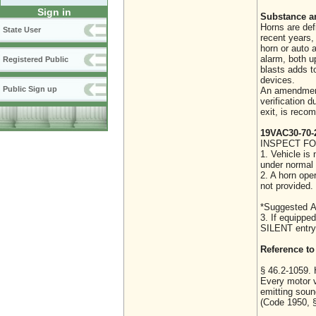
Sign in
Substance a
Horns are def
State User
recent years,
horn or auto 
alarm, both u
Registered Public
blasts adds t
devices.
Public Sign up
An amendment 
verification d
exit, is rec
19VAC30-70-
INSPECT FO
1. Vehicle is
under normal 
2. A horn ope
not provided. 
*Suggested A
3. If equipped
SILENT entry
Reference to 
§ 46.2-1059. 
Every motor v
emitting soun
(Code 1950, §