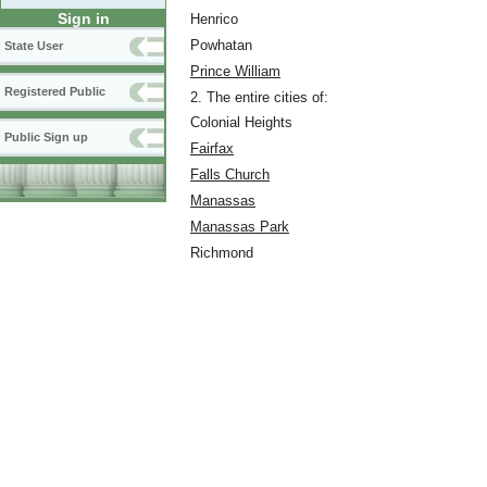
Sign in
Henrico
Powhatan
State User
Prince William
Registered Public
2. The entire cities of:
Colonial Heights
Public Sign up
Fairfax
Falls Church
Manassas
Manassas Park
Richmond