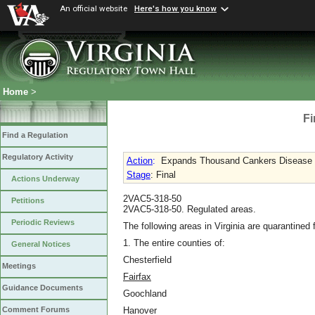
An official website
Here's how you know
Home
>
Fi
Find a Regulation
Regulatory Activity
Action
:
Expands Thousand Cankers Disease 
Stage
: Final
Actions Underway
2VAC5-318-50
Petitions
2VAC5-318-50. Regulated areas.
Periodic Reviews
The following areas in Virginia are quarantine
1. The entire counties of:
General Notices
Chesterfield
Meetings
Fairfax
Guidance Documents
Goochland
Hanover
Comment Forums