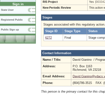
RIS Project
Yes
[003342
Sign in
New Periodic Review
This action 
State User
Stages
Registered Public
Stages associated with this regulatory action
Public Sign up
Stage ID
Stage Type
Status
6272
Final
Stage compl
Contact Information
Name / Title:
David Gianino /
Progra
Address:
P.O. Box 1163
Richmond, VA 23218
Email Address:
David.Gianino@vdacs.vi
Phone:
(804)786-3515 FAX: (
This person is the primary contact for this chap