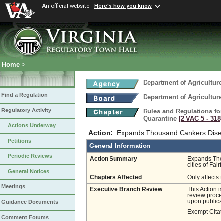
An official website
Here's how you know
Home
>
Department of Agricultu
Find a Regulation
Department of Agricultu
Regulatory Activity
Rules and Regulations fo
Quarantine
[2 VAC 5 ‑ 318
Actions Underway
Action:
Expands Thousand Cankers Dise
Petitions
General Information
Periodic Reviews
Action Summary
Expands Tho
cities of Fa
General Notices
Chapters Affected
Only affects 
Meetings
Executive Branch Review
This Action 
review proces
upon publica
Guidance Documents
Exempt Cita
Comment Forums