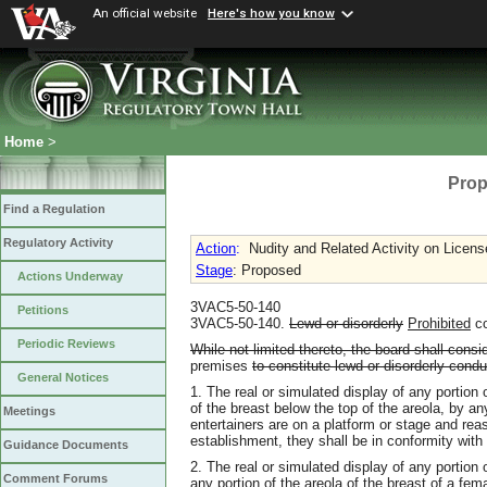
An official website
Here's how you know
Home
>
Prop
Find a Regulation
Regulatory Activity
Action
:
Nudity and Related Activity on Licen
Stage
: Proposed
Actions Underway
3VAC5-50-140
Petitions
3VAC5-50-140.
Lewd or disorderly
Prohibited
c
Periodic Reviews
While not limited thereto, the board shall consi
premises
to constitute lewd or disorderly condu
General Notices
1. The real or simulated display of any portion o
of the breast below the top of the areola, by 
Meetings
entertainers are on a platform or stage and rea
establishment, they shall be in conformity with
Guidance Documents
2. The real or simulated display of any portion o
Comment Forums
any portion of the areola of the breast of a fe