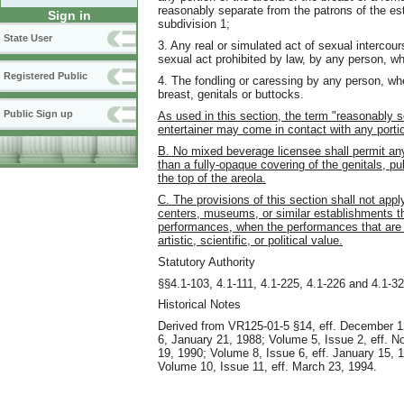
reasonably separate from the patrons of the est
Sign in
subdivision 1;
State User
3. Any real or simulated act of sexual intercour
sexual act prohibited by law, by any person, whe
Registered Public
4. The fondling or caressing by any person, whet
breast, genitals or buttocks.
Public Sign up
As used in this section, the term "reasonably s
entertainer may come in contact with any portio
B. No mixed beverage licensee shall permit any
than a fully-opaque covering of the genitals, pu
the top of the areola.
C. The provisions of this section shall not appl
centers, museums, or similar establishments tha
performances, when the performances that are p
artistic, scientific, or political value.
Statutory Authority
§§4.1-103, 4.1-111, 4.1-225, 4.1-226 and 4.1-32
Historical Notes
Derived from VR125-01-5 §14, eff. December 1
6, January 21, 1988; Volume 5, Issue 2, eff. 
19, 1990; Volume 8, Issue 6, eff. January 15, 
Volume 10, Issue 11, eff. March 23, 1994.