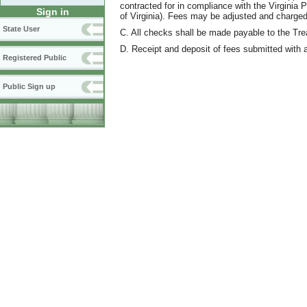
contracted for in compliance with the Virginia 
Sign in
of Virginia). Fees may be adjusted and charged 
State User
C. All checks shall be made payable to the Trea
D. Receipt and deposit of fees submitted with a
Registered Public
Public Sign up