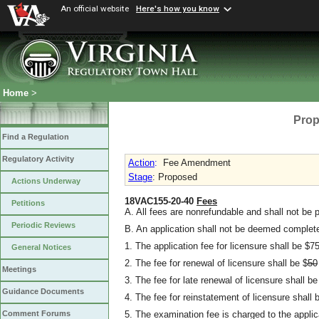
An official website
Here's how you know
Home
>
Prop
Find a Regulation
Regulatory Activity
Action
:
Fee Amendment
Stage
: Proposed
Actions Underway
18VAC155-20-40
Fees
Petitions
A. All fees are nonrefundable and shall not be p
Periodic Reviews
B. An application shall not be deemed complete
1. The application fee for licensure shall be $75
General Notices
2. The fee for renewal of licensure shall be $
50
Meetings
3. The fee for late renewal of licensure shall be
Guidance Documents
4. The fee for reinstatement of licensure shall 
5. The examination fee is charged to the appli
Comment Forums