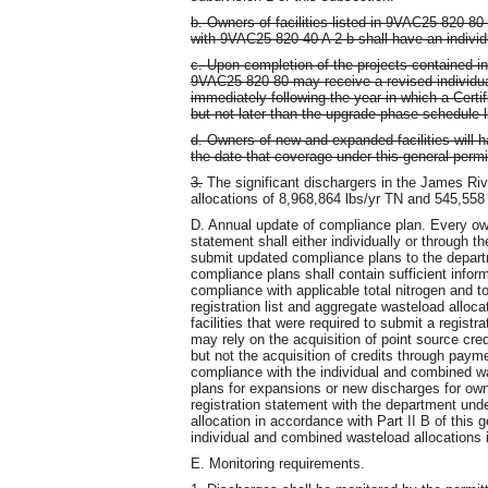
b. Owners of facilities listed in 9VAC25-820-8
with 9VAC25-820-40 A 2 b shall have an individ
c. Upon completion of the projects contained in 
9VAC25-820-80 may receive a revised individua
immediately following the year in which a Certif
but not later than the upgrade phase schedule li
d. Owners of new and expanded facilities will h
the date that coverage under this general permi
3.
The significant dischargers in the James Ri
allocations of 8,968,864 lbs/yr TN and 545,558
D. Annual update of compliance plan. Every owne
statement shall either individually or through t
submit updated compliance plans to the depart
compliance plans shall contain sufficient info
compliance with applicable total nitrogen and t
registration list and aggregate wasteload alloca
facilities that were required to submit a regist
may rely on the acquisition of point source cred
but not the acquisition of credits through paym
compliance with the individual and combined wa
plans for expansions or new discharges for owner
registration statement with the department unde
allocation in accordance with Part II B of this
individual and combined wasteload allocations i
E. Monitoring requirements.