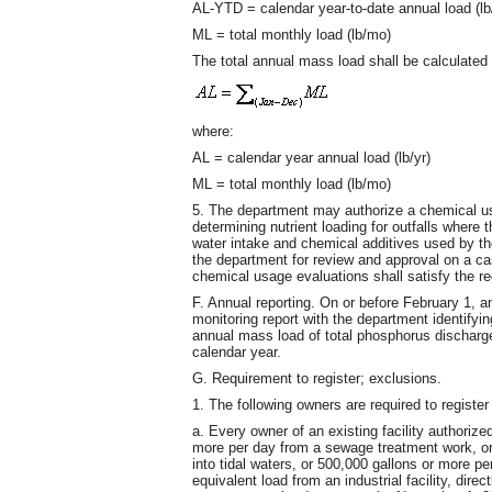
AL-YTD = calendar year-to-date annual load (lb
ML = total monthly load (lb/mo)
The total annual mass load shall be calculated 
where:
AL = calendar year annual load (lb/yr)
ML = total monthly load (lb/mo)
5. The department may authorize a chemical us
determining nutrient loading for outfalls where t
water intake and chemical additives used by the
the department for review and approval on a c
chemical usage evaluations shall satisfy the re
F. Annual reporting. On or before February 1, an
monitoring report with the department identifyi
annual mass load of total phosphorus discharged
calendar year.
G. Requirement to register; exclusions.
1. The following owners are required to register
a. Every owner of an existing facility authori
more per day from a sewage treatment work, or an
into tidal waters, or 500,000 gallons or more 
equivalent load from an industrial facility, direc