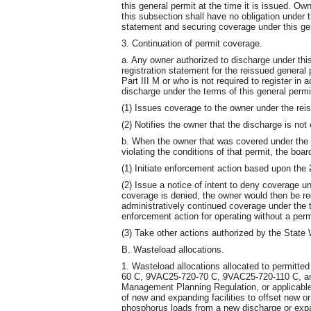
this general permit at the time it is issued. Ow
this subsection shall have no obligation under th
statement and securing coverage under this ge
3. Continuation of permit coverage.
a. Any owner authorized to discharge under th
registration statement for the reissued genera
Part III M or who is not required to register in 
discharge under the terms of this general permit
(1) Issues coverage to the owner under the reis
(2) Notifies the owner that the discharge is not 
b. When the owner that was covered under the ex
violating the conditions of that permit, the boa
(1) Initiate enforcement action based upon the
(2) Issue a notice of intent to deny coverage un
coverage is denied, the owner would then be re
administratively continued coverage under the 
enforcement action for operating without a perm
(3) Take other actions authorized by the State
B. Wasteload allocations.
1. Wasteload allocations allocated to permitte
60 C, 9VAC25-720-70 C, 9VAC25-720-110 C, an
Management Planning Regulation, or applicabl
of new and expanding facilities to offset new or
phosphorus loads from a new discharge or expan