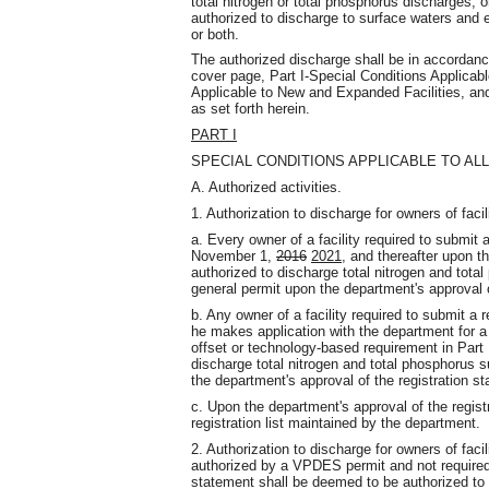
total nitrogen or total phosphorus discharges, o
authorized to discharge to surface waters and e
or both.
The authorized discharge shall be in accordance
cover page, Part I-Special Conditions Applicable
Applicable to New and Expanded Facilities, and
as set forth herein.
PART I
SPECIAL CONDITIONS APPLICABLE TO ALL
A. Authorized activities.
1. Authorization to discharge for owners of facili
a. Every owner of a facility required to submit 
November 1,
2016
2021
, and thereafter upon th
authorized to discharge total nitrogen and tota
general permit upon the department's approval o
b. Any owner of a facility required to submit a 
he makes application with the department for a
offset or technology-based requirement in Part I
discharge total nitrogen and total phosphorus s
the department's approval of the registration s
c. Upon the department's approval of the registra
registration list maintained by the department.
2. Authorization to discharge for owners of facili
authorized by a VPDES permit and not required 
statement shall be deemed to be authorized to 