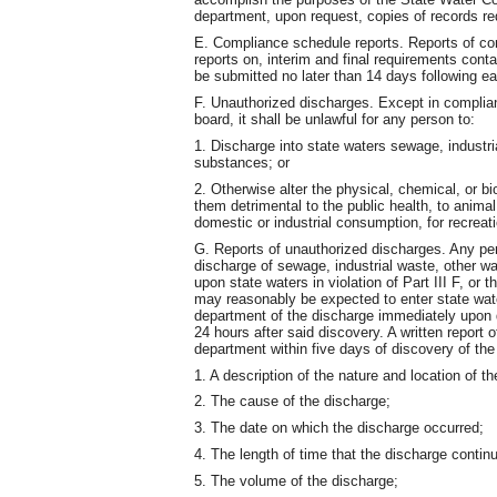
department, upon request, copies of records req
E. Compliance schedule reports. Reports of co
reports on, interim and final requirements cont
be submitted no later than 14 days following e
F. Unauthorized discharges. Except in complian
board, it shall be unlawful for any person to:
1. Discharge into state waters sewage, industri
substances; or
2. Otherwise alter the physical, chemical, or b
them detrimental to the public health, to animal 
domestic or industrial consumption, for recreati
G. Reports of unauthorized discharges. Any per
discharge of sewage, industrial waste, other wa
upon state waters in violation of Part III F, or
may reasonably be expected to enter state waters
department of the discharge immediately upon d
24 hours after said discovery. A written report 
department within five days of discovery of the 
1. A description of the nature and location of t
2. The cause of the discharge;
3. The date on which the discharge occurred;
4. The length of time that the discharge contin
5. The volume of the discharge;