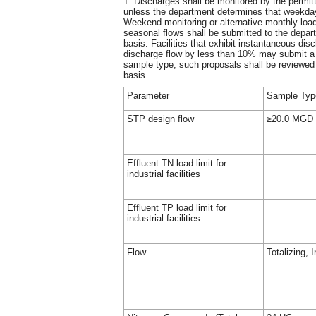
1. Discharges shall be monitored by the permit
unless the department determines that weekday 
Weekend monitoring or alternative monthly load
seasonal flows shall be submitted to the depar
basis. Facilities that exhibit instantaneous dis
discharge flow by less than 10% may submit a 
sample type; such proposals shall be reviewe
basis.
Parameter
Sample Type
STP design flow
≥20.0 MGD
Effluent TN load limit for
industrial facilities
Effluent TP load limit for
industrial facilities
Flow
Totalizing, 