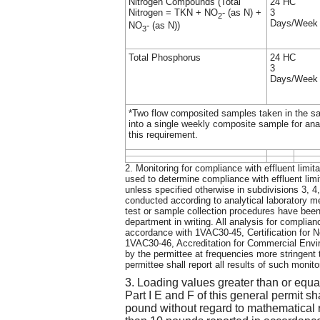
Nitrogen Compounds (Total
24 HC
Nitrogen = TKN + NO
- (as N) +
3
2
Days/Week
NO
- (as N))
3
Total Phosphorus
24 HC
3
Days/Week
*Two flow composited samples taken in the s
into a single weekly composite sample for ana
this requirement.
2. Monitoring for compliance with effluent limit
used to determine compliance with effluent lim
unless specified otherwise in subdivisions 3, 4,
conducted according to analytical laboratory 
test or sample collection procedures have bee
department in writing. All analysis for complian
accordance with 1VAC30-45, Certification for 
1VAC30-46, Accreditation for Commercial Envi
by the permittee at frequencies more stringent t
permittee shall report all results of such monito
3. Loading values greater than or equa
Part I E and F of this general permit sh
pound without regard to mathematical r