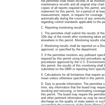
the permittee shall retain records of all monitori
maintenance records and all original strip char
copies of all reports required by this permit, an
statement for this permit, for a period of at le
measurement, report, or request for coverage. T
automatically during the course of any unresolve
regarding control standards applicable to the p
C. Reporting monitoring results.
1. The permittee shall submit the results of the
10th day of the month after monitoring takes pl
elsewhere in this permit. Monitoring results sha
2. Monitoring results shall be reported on a D
approved, or specified by the department.
3. If the permittee monitors any pollutant speci
required by this permit using test procedures 
procedures approved by the U.S. Environmental
this permit, the results of this monitoring shall
submitted on the DMR or reporting form specif
4. Calculations for all limitations that require 
mean unless otherwise specified in this permit.
D. Duty to provide information. The permittee s
time, any information that the board may reque
revoking and reissuing, or terminating coverage
this permit. The board may require the permitte
and other pertinent information as may be nece
discharge on the quality of state waters or su
accomplish the purposes of the State Water Con