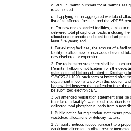
c. VPDES permit numbers for all permits assigne
is authorized;
d. If applying for an aggregated wasteload alloc
list of all affected facilities and the VPDES pe
e. For new and expanded facilities, a plan to of
delivered total phosphorus loads, including th
allocations or credits sufficient to offset proje
least five years; and
f. For existing facilities, the amount of a facili
facility to offset new or increased delivered to
new discharge or expansion.
2. The registration statement shall be submitt
Permits.
Following notification from the departm
submission of Notices of Intent to Discharge for
9VAC25-31-1020, such form submitted after that
department in compliance with this section and
be provided between the notification from the 
be submitted electronically.
3. An amended registration statement shall be
transfer of a facility's wasteload allocation to 
delivered total phosphorus loads from a new di
I. Public notice for registration statements pro
wasteload allocations or delivery factors.
1. All public notices issued pursuant to a propo
wasteload allocation to offset new or increased 