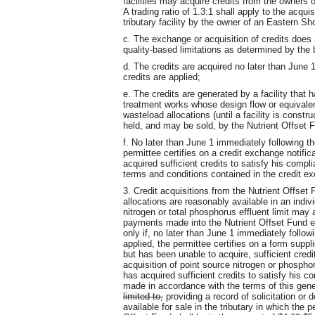
facilities may acquire credits from the owners o
A trading ratio of 1.3:1 shall apply to the acqu
tributary facility by the owner of an Eastern Sho
c. The exchange or acquisition of credits does 
quality-based limitations as determined by the 
d. The credits are acquired no later than June 
credits are applied;
e. The credits are generated by a facility that
treatment works whose design flow or equivalent i
wasteload allocations (until a facility is cons
held, and may be sold, by the Nutrient Offset 
f. No later than June 1 immediately following th
permittee certifies on a credit exchange notifi
acquired sufficient credits to satisfy his compl
terms and conditions contained in the credit e
3. Credit acquisitions from the Nutrient Offset 
allocations are reasonably available in an indivi
nitrogen or total phosphorus effluent limit may
payments made into the Nutrient Offset Fund es
only if, no later than June 1 immediately follow
applied, the permittee certifies on a form suppl
but has been unable to acquire, sufficient credi
acquisition of point source nitrogen or phosphor
has acquired sufficient credits to satisfy his
made in accordance with the terms of this gene
limited to,
providing a record of solicitation or 
available for sale in the tributary in which the 