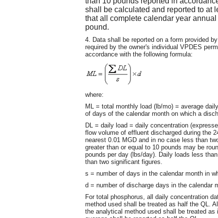
than 10 pounds reported in accordance 
shall be calculated and reported to at l
that all complete calendar year annual 
pound.
4. Data shall be reported on a form provided 
required by the owner's individual VPDES permit
accordance with the following formula:
where:
ML = total monthly load (lb/mo) = average dail
of days of the calendar month on which a disc
DL = daily load = daily concentration (expresse
flow volume of effluent discharged during the 
nearest 0.01 MGD and in no case less than two s
greater than or equal to 10 pounds may be roun
pounds per day (lbs/day). Daily loads less tha
than two significant figures.
s = number of days in the calendar month in w
d = number of discharge days in the calendar 
For total phosphorus, all daily concentration dat
method used shall be treated as half the QL. Al
the analytical method used shall be treated as it