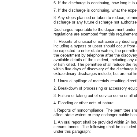
6. If the discharge is continuing, how long it is
7. If the discharge is continuing, what the expe
8. Any steps planned or taken to reduce, elimin
discharge or any future discharge not authorize
Discharges reportable to the department under 
regulations are exempted from this requirement
H. Reports of unusual or extraordinary discharg
including a bypass or upset should occur from 
be expected to enter state waters, the permittee
the department by telephone after the discovery 
available details of the incident, including an
of fish killed. The permittee shall reduce the re
within five days of discovery of the discharge i
extraordinary discharges include, but are not li
1. Unusual spillage of materials resulting direct
2. Breakdown of processing or accessory equi
3. Failure or taking out of service some or all 
4. Flooding or other acts of nature.
I. Reports of noncompliance. The permittee sh
affect state waters or may endanger public heal
1. An oral report shall be provided within 24 h
circumstances. The following shall be included 
under this paragraph: