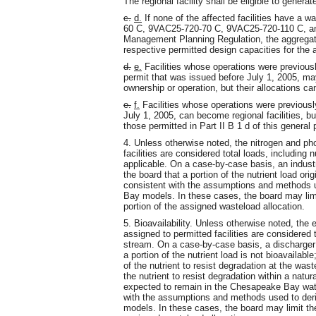
The regional facility shall be eligible to generat
c.
d.
If none of the affected facilities have a
60 C, 9VAC25-720-70 C, 9VAC25-720-110 C, an
Management Planning Regulation, the aggregate
respective permitted design capacities for the af
d.
e.
Facilities whose operations were previous
permit that was issued before July 1, 2005, ma
ownership or operation, but their allocations can
e.
f.
Facilities whose operations were previousl
July 1, 2005, can become regional facilities, b
those permitted in Part II B 1 d of this general 
4. Unless otherwise noted, the nitrogen and ph
facilities are considered total loads, including n
applicable. On a case-by-case basis, an indust
the board that a portion of the nutrient load ori
consistent with the assumptions and methods u
Bay models. In these cases, the board may limit
portion of the assigned wasteload allocation.
5. Bioavailability. Unless otherwise noted, the
assigned to permitted facilities are considered 
stream. On a case-by-case basis, a discharger 
a portion of the nutrient load is not bioavailabl
of the nutrient to resist degradation at the wast
the nutrient to resist degradation within a natur
expected to remain in the Chesapeake Bay wate
with the assumptions and methods used to der
models. In these cases, the board may limit the