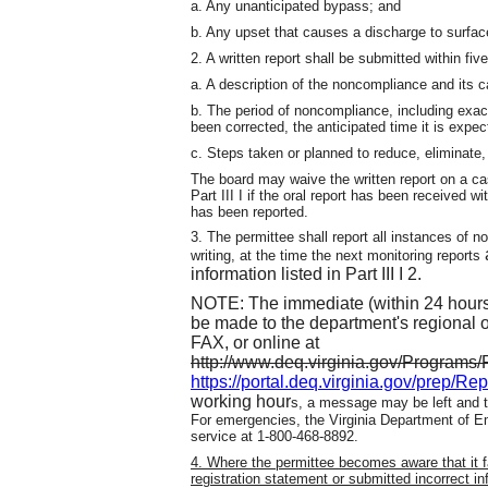
a. Any unanticipated bypass; and
b. Any upset that causes a discharge to surfac
2. A written report shall be submitted within fiv
a. A description of the noncompliance and its 
b. The period of noncompliance, including exac
been corrected, the anticipated time it is expe
c. Steps taken or planned to reduce, eliminate
The board may waive the written report on a c
Part III I if the oral report has been received 
has been reported.
3. The permittee shall report all instances of no
writing, at the time the next monitoring reports
information listed in Part III I 2.
NOTE: The immediate (within 24 hours) 
be made to the department's regional 
FAX, or online at
http://www.deq.virginia.gov/Program
https://portal.deq.virginia.gov/prep/Re
working hour
s, a message may be left and th
For emergencies, the Virginia Department of 
service at 1-800-468-8892.
4. Where the permittee becomes aware that it fa
registration statement or submitted incorrect in