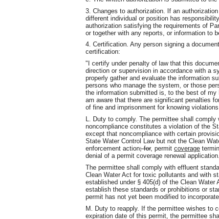
3. Changes to authorization. If an authorizatio
different individual or position has responsibility
authorization satisfying the requirements of Par
or together with any reports, or information to 
4. Certification. Any person signing a document
certification:
"I certify under penalty of law that this docu
direction or supervision in accordance with a s
properly gather and evaluate the information s
persons who manage the system, or those person
the information submitted is, to the best of my
am aware that there are significant penalties for
of fine and imprisonment for knowing violations
L. Duty to comply. The permittee shall comply w
noncompliance constitutes a violation of the S
except that noncompliance with certain provisio
State Water Control Law but not the Clean Wat
enforcement action
; for
,
permit
coverage
termin
denial of a permit coverage renewal application
The permittee shall comply with effluent standa
Clean Water Act for toxic pollutants and with 
established under § 405(d) of the Clean Water A
establish these standards or prohibitions or st
permit has not yet been modified to incorporate
M. Duty to reapply. If the permittee wishes to c
expiration date of this permit, the permittee sh