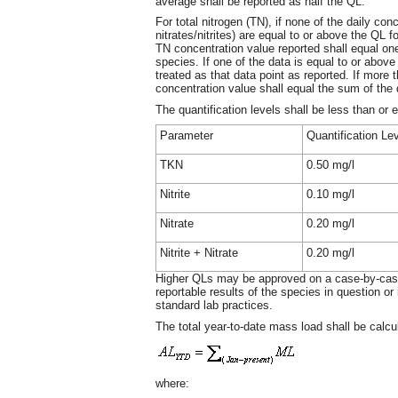
average shall be reported as half the QL.
For total nitrogen (TN), if none of the daily con
nitrates/nitrites) are equal to or above the QL 
TN concentration value reported shall equal one
species. If one of the data is equal to or above
treated as that data point as reported. If more 
concentration value shall equal the sum of the 
The quantification levels shall be less than or 
Parameter
Quantification Le
TKN
0.50 mg/l
Nitrite
0.10 mg/l
Nitrate
0.20 mg/l
Nitrite + Nitrate
0.20 mg/l
Higher QLs may be approved on a case-by-case 
reportable results of the species in question or
standard lab practices.
The total year-to-date mass load shall be calcu
where: