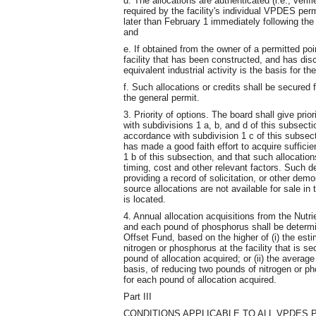
d. The allocations are authenticated (i.e., veri
required by the facility's individual VPDES per
later than February 1 immediately following the 
and
e. If obtained from the owner of a permitted poi
facility that has been constructed, and has di
equivalent industrial activity is the basis for th
f. Such allocations or credits shall be secured f
the general permit.
3. Priority of options. The board shall give prio
with subdivisions 1 a, b, and d of this subsecti
accordance with subdivision 1 c of this subsec
has made a good faith effort to acquire suffici
1 b of this subsection, and that such allocatio
timing, cost and other relevant factors. Such 
providing a record of solicitation, or other demo
source allocations are not available for sale in 
is located.
4. Annual allocation acquisitions from the Nutr
and each pound of phosphorus shall be determi
Offset Fund, based on the higher of (i) the est
nitrogen or phosphorus at the facility that is se
pound of allocation acquired; or (ii) the avera
basis, of reducing two pounds of nitrogen or p
for each pound of allocation acquired.
Part III
CONDITIONS APPLICABLE TO ALL VPDES 