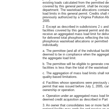
existing loads calculated from the permitted des
covered by this general permit, shall be incorpor
department. The wasteload allocations containe
load limits in this general permit. Credits shal
previously authorized by a Virginia Pollution A
2005.
2. Except as described in subdivisions 2 c and
facilities covered by this general permit and d
receive an aggregated mass load limit for deliv
for delivered total phosphorus reflecting the tot
phosphorus wasteload allocations or permitted d
individually.
a. The permittee (and all of the individual facili
deemed to be in compliance when the aggregate 
the aggregate load limit.
b. The permittee will be eligible to generate cr
facilities is less than the total of the wasteload
c. The aggregation of mass load limits shall no
quality-based limitations.
d. Facilities whose operations were previously
permit that was issued before July 1, 2005, ca
ownership or operation.
e. Operation under an aggregated mass load limi
deemed credit acquisition as described in Part I
3. An owner that consolidates two or more facili
regional facility may apply for and receive an 