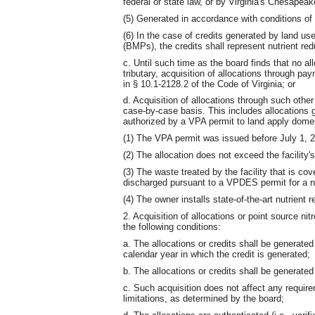
federal or state law, or by Virginia's Chesap
(5) Generated in accordance with conditions of 
(6) In the case of credits generated by land u
(BMPs), the credits shall represent nutrient re
c. Until such time as the board finds that no al
tributary, acquisition of allocations through p
in § 10.1-2128.2 of the Code of Virginia; or
d. Acquisition of allocations through such ot
case-by-case basis. This includes allocations gr
authorized by a VPA permit to land apply domes
(1) The VPA permit was issued before July 1, 
(2) The allocation does not exceed the facility'
(3) The waste treated by the facility that is co
discharged pursuant to a VPDES permit for a 
(4) The owner installs state-of-the-art nutrient 
2. Acquisition of allocations or point source ni
the following conditions:
a. The allocations or credits shall be generated
calendar year in which the credit is generated;
b. The allocations or credits shall be generated
c. Such acquisition does not affect any require
limitations, as determined by the board;