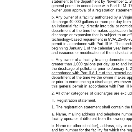
statement to the department by November 1, 20
general permit in accordance with Part III M. Th
owner upon approval of a registration statemen
b. Any owner of a facility authorized by a Virg
discharge 40,000 gallons or more per day from
an industrial facility, directly into tidal or non
department at the time he makes application for
discharge or expansion that is subject to an offs
technology-based requirement in 9VAC25-40-70,
permit in accordance with Part III M. The condit
beginning January 1 of the calendar year immedi
and issuance or modification of the individual p
c. Any owner of a facility treating domestic s
greater than 1,000 gallons per day up to and i
the discharge of pollutants prior to January 1, 
accordance with Part II A 1 c of this general pe
department at the time
he
the owner
makes appl
or prior to commencing a discharge, whichever o
this general permit in accordance with Part III 
2. All other categories of discharges are exclud
H. Registration statement.
1. The registration statement shall contain the 
a. Name, mailing address and telephone numbe
facility operator, if different from the owner) ap
b. Name (or other identifier), address, city or
and fax number for the facility for which the re