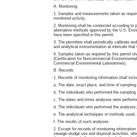
A. Monitoring.
1. Samples and measurements taken as required 
monitored activity.
2. Monitoring shall be conducted according to
alternative methods approved by the U.S. Envi
have been specified in this permit.
3. The permittee shall periodically calibrate a
and analytical instrumentation at intervals tha
4. Samples taken as required by this permit s
(Certification for Noncommercial Environmental
Commercial Environmental Laboratories).
B. Records.
1. Records of monitoring information shall inclu
a. The date, exact place, and time of samplin
b. The individuals who performed the samplin
c. The dates and times analyses were perform
d. The individuals who performed the analyses;
e. The analytical techniques or methods used;
f. The results of such analyses.
2. Except for records of monitoring information 
sewage sludge use and disposal activities, which