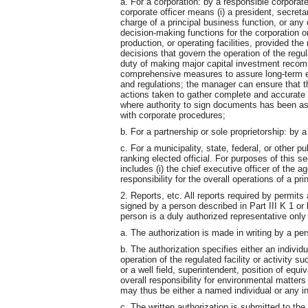
a. For a corporation: by a responsible corporate
corporate officer means (i) a president, secretar
charge of a principal business function, or any
decision-making functions for the corporation o
production, or operating facilities, provided 
decisions that govern the operation of the regula
duty of making major capital investment recomm
comprehensive measures to assure long-term e
and regulations; the manager can ensure that 
actions taken to gather complete and accurate i
where authority to sign documents has been as
with corporate procedures;
b. For a partnership or sole proprietorship: by a
c. For a municipality, state, federal, or other pu
ranking elected official. For purposes of this se
includes (i) the chief executive officer of the a
responsibility for the overall operations of a pr
2. Reports, etc. All reports required by permits
signed by a person described in Part III K 1 or 
person is a duly authorized representative only 
a. The authorization is made in writing by a per
b. The authorization specifies either an individu
operation of the regulated facility or activity s
or a well field, superintendent, position of equiv
overall responsibility for environmental matter
may thus be either a named individual or any i
c. The written authorization is submitted to th