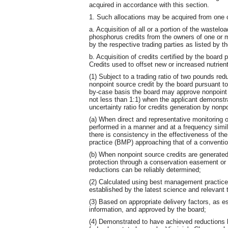
acquired in accordance with this section.
1. Such allocations may be acquired from one o
a. Acquisition of all or a portion of the wastelo
phosphorus credits from the owners of one or m
by the respective trading parties as listed by t
b. Acquisition of credits certified by the board 
Credits used to offset new or increased nutrient
(1) Subject to a trading ratio of two pounds red
nonpoint source credit by the board pursuant to
by-case basis the board may approve nonpoint s
not less than 1:1) when the applicant demonstr
uncertainty ratio for credits generation by non
(a) When direct and representative monitoring o
performed in a manner and at a frequency simi
there is consistency in the effectiveness of t
practice (BMP) approaching that of a conventio
(b) When nonpoint source credits are generate
protection through a conservation easement or
reductions can be reliably determined;
(2) Calculated using best management practices
established by the latest science and relevant 
(3) Based on appropriate delivery factors, as e
information, and approved by the board;
(4) Demonstrated to have achieved reductions 