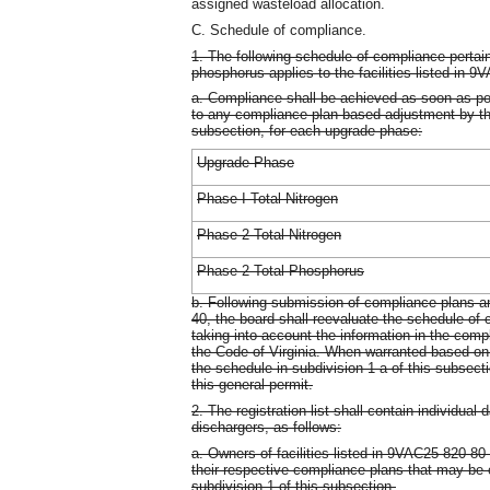
assigned wasteload allocation.
C. Schedule of compliance.
1. The following schedule of compliance pertaini
phosphorus applies to the facilities listed in 
a. Compliance shall be achieved as soon as poss
to any compliance plan-based adjustment by the
subsection, for each upgrade phase:
Upgrade Phase
Phase I Total Nitrogen
Phase 2 Total Nitrogen
Phase 2 Total Phosphorus
b. Following submission of compliance plans 
40, the board shall reevaluate the schedule of 
taking into account the information in the comp
the Code of Virginia. When warranted based on 
the schedule in subdivision 1 a of this subsect
this general permit.
2. The registration list shall contain individual
dischargers, as follows:
a. Owners of facilities listed in 9VAC25-820-80
their respective compliance plans that may be e
subdivision 1 of this subsection.