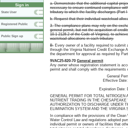
a. Demonstrate that the additional capital proje
Sign in
necessary to ensure continued compliance with 
tributary to which the facility discharges (Part I
State User
b. Request that their individual wasteload allo
Registered Public
3. The compliance plans may rely on the exchan
general permit, but not the acquisition of credi
10.1-2128.2 of the Code of Virginia), to achie
Public Sign up
wasteload allocations in each tributary.
B.
Every owner of a facility required to submit a
through the Virginia Nutrient Credit Exchange 
the department for approval as required by Part
9VAC25-820-70
General permit
Any owner whose registration statement is accep
permit and shall comply with the requirements o
General Per
Effective Date
Expiration Date:
GENERAL PERMIT FOR TOTAL NITROGEN
NUTRIENT TRADING IN THE CHESAPEAKE 
AUTHORIZATION TO DISCHARGE UNDER T
ELIMINATION SYSTEM AND THE VIRGINIA
In compliance with the provisions of the Clean
Water Control Law and regulations adopted purs
individual permit or owners of facilities that oth