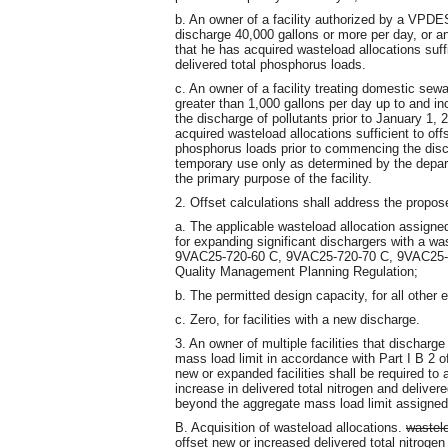
b. An owner of a facility authorized by a VPDES 
discharge 40,000 gallons or more per day, or a
that he has acquired wasteload allocations suffi
delivered total phosphorus loads.
c. An owner of a facility treating domestic se
greater than 1,000 gallons per day up to and i
the discharge of pollutants prior to January 1,
acquired wasteload allocations sufficient to offs
phosphorus loads prior to commencing the disch
temporary use only as determined by the depar
the primary purpose of the facility.
2. Offset calculations shall address the propo
a. The applicable wasteload allocation assigned 
for expanding significant dischargers with a wa
9VAC25-720-60 C, 9VAC25-720-70 C, 9VAC25-7
Quality Management Planning Regulation;
b. The permitted design capacity, for all other
c. Zero, for facilities with a new discharge.
3. An owner of multiple facilities that discharg
mass load limit in accordance with Part I B 2 of
new or expanded facilities shall be required to 
increase in delivered total nitrogen and delive
beyond the aggregate mass load limit assigned t
B. Acquisition of wasteload allocations.
wastel
offset new or increased delivered total nitroge