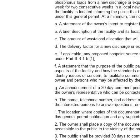
phosphorus loads from a new discharge or expans
week for two consecutive weeks in a local newsp
the facility is located informing the public that
under this general permit. At a minimum, the no
a. A statement of the owner's intent to register
b. A brief description of the facility and its locat
c. The amount of wasteload allocation that will 
d. The delivery factor for a new discharge or e
e. If applicable, any proposed nonpoint source 
under Part II B 1 b (1);
f. A statement that the purpose of the public par
aspects of the facility and how the standards a
identify issues of concern, to facilitate commu
owner and persons who may be affected by the d
g. An announcement of a 30-day comment peri
the owner's representative who can be contacte
h. The name, telephone number, and address o
the interested persons to answer questions, o
i. The location where copies of the documentat
this general permit notification and any suppo
2. The owner shall place a copy of the docume
accessible to the public in the vicinity of the pr
3. The public shall be provided 30 days to com