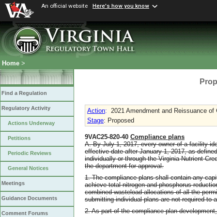
An official website
Here's how you know
Home
>
Prop
Find a Regulation
Regulatory Activity
Action
:
2021 Amendment and Reissuance of G
Stage
: Proposed
Actions Underway
9VAC25-820-40
Compliance plans
Petitions
A. By July 1, 2017, every owner of a facility id
effective date after January 1, 2017, as define
Periodic Reviews
individually or through the Virginia Nutrient C
the department for approval.
General Notices
1. The compliance plans shall contain any cap
Meetings
achieve total nitrogen and phosphorus reduction
combined wasteload allocations of all the permi
Guidance Documents
submitting individual plans are not required to ac
2. As part of the compliance plan development, 
Comment Forums