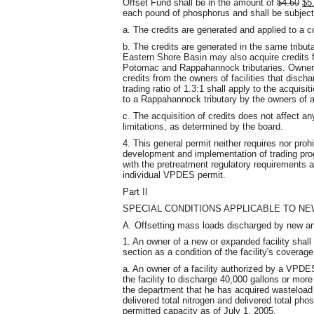
Offset Fund shall be in the amount of
$4.60
$5
each pound of phosphorus and shall be subject 
a. The credits are generated and applied to a c
b. The credits are generated in the same tributa
Eastern Shore Basin may also acquire credits fr
Potomac and Rappahannock tributaries. Owners 
credits from the owners of facilities that discha
trading ratio of 1.3:1 shall apply to the acquisit
to a Rappahannock tributary by the owners of a
c. The acquisition of credits does not affect a
limitations, as determined by the board.
4. This general permit neither requires nor proh
development and implementation of trading pro
with the pretreatment regulatory requirements a
individual VPDES permit.
Part II
SPECIAL CONDITIONS APPLICABLE TO NE
A. Offsetting mass loads discharged by new an
1. An owner of a new or expanded facility shall
section as a condition of the facility's coverage
a. An owner of a facility authorized by a VPDES
the facility to discharge 40,000 gallons or more
the department that he has acquired wasteload a
delivered total nitrogen and delivered total ph
permitted capacity as of July 1, 2005.