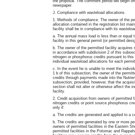
the proposal. The comment period will begin on 
newspaper.
J. Compliance with wasteload allocations.
1. Methods of compliance. The owner of the perm
allocation contained in the registration list ma
facility shall be in compliance with its wasteload
a. The annual mass load is less than or equal t
facility in this general permit (or permitted des
b. The owner of the permitted facility acquires 
in accordance with subdivision 2 of this subsect
nitrogen or phosphorus credits pursuant to this 
individual wasteload allocations for each permitt
c. In the event he is unable to meet the individ
1 b of this subsection, the owner of the permitt
credits through payments made into the Nutrien
subsection; provided, however, that the acquisi
section shall not alter or otherwise affect the 
facility.
2. Credit acquisition from owners of permitted f
nitrogen credits or point source phosphorus cre
only if:
a. The credits are generated and applied to a c
b. The credits are generated by one or more perm
owners of permitted facilities in the Eastern S
permitted facilities in the Potomac and Rappa