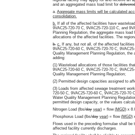
and an aggregated mass load limit for
delivere
a.
Aggregate mass limits will be calculated accou
consolidation.
b.
If all of the affected facilities have waste
9VAC25-720-70 C, 9VAC25-720-110 C, and 9VA
Planning Regulation, the aggregate mass load l
allocations of the affected facilities. The regiona
b.
c.
If any, but not all, of the affected facilit
9VAC25-720-60 C, 9VAC25-720-70 C, 9VAC25-7
Quality Management Planning Regulation, the a
adding:
(1) Wasteload allocations of those facilities t
9VAC25-720-60 C, 9VAC25-720-70 C, 9VAC25-7
Quality Management Planning Regulation;
(2) Permitted design capacities assigned to affec
(3) Loads from affected sewage treatment work
720-50 C, 9VAC25-720-60 C, 9VAC25-720-70 C
Water Quality Management Planning Regulation,
permitted design capacity, or the values calcul
Nitrogen Load (lbs/
day
year
) = flow
(MGD)
x 8.
Phosphorus Load (lbs/
day
year
) = flow
(MGD)
x
Flows used in the preceding formulae shall be 
affected facility currently discharges.