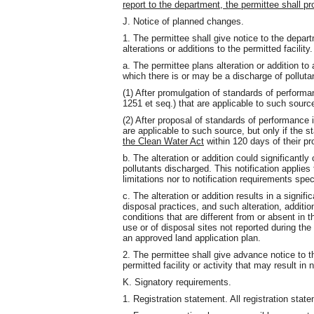
report to the department, the permittee shall p
J. Notice of planned changes.
1. The permittee shall give notice to the depa
alterations or additions to the permitted facility
a. The permittee plans alteration or addition to a
which there is or may be a discharge of pollut
(1) After promulgation of standards of perform
1251 et seq.) that are applicable to such source
(2) After proposal of standards of performance 
are applicable to such source, but only if the
the Clean Water Act
within 120 days of their pr
b. The alteration or addition could significantly
pollutants discharged. This notification applies 
limitations nor to notification requirements spec
c. The alteration or addition results in a signif
disposal practices, and such alteration, additio
conditions that are different from or absent in th
use or of disposal sites not reported during the
an approved land application plan.
2. The permittee shall give advance notice to 
permitted facility or activity that may result i
K. Signatory requirements.
1. Registration statement. All registration stat