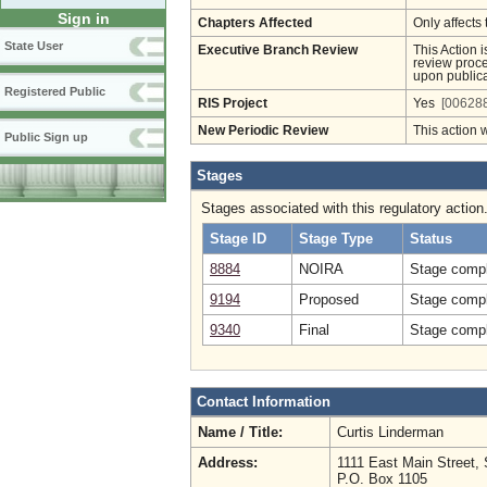
Sign in
Chapters Affected
Only affects 
State User
Executive Branch Review
This Action 
review proces
upon publica
Registered Public
RIS Project
Yes
[006288
New Periodic Review
This action 
Public Sign up
Stages
Stages associated with this regulatory action
Stage ID
Stage Type
Status
8884
NOIRA
Stage compl
9194
Proposed
Stage compl
9340
Final
Stage compl
Contact Information
Name / Title:
Curtis Linderman
Address:
1111 East Main Street, 
P.O. Box 1105