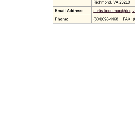
Richmond, VA 23218
Email Address:
curtis.linderman@deq.vi
Phone:
(804)698-4468 FAX: (