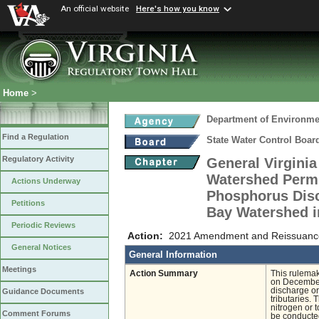
An official website
Here's how you know
Home
>
Department of Environmen
Find a Regulation
State Water Control Boar
Regulatory Activity
General Virgini
Watershed Permit
Actions Underway
Phosphorus Disc
Petitions
Bay Watershed i
Periodic Reviews
Action:
2021 Amendment and Reissuance 
General Notices
General Information
Meetings
Action Summary
This rulemak
on December 
discharge or
Guidance Documents
tributaries. 
nitrogen or t
Comment Forums
be conducted