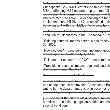
C. Special condition for the Chesapeake Bay 
Chesapeake Bay TMDL Watershed Implementati
MS4s, affording MS4 operators up to three full
reductions. This permit is consistent with th
WIPs to meet the Level 2 (L2) scoping run for 
implementation of 5.0% of L2 as specified in th
be consistent with the TMDL or WIP conditions 
1. Definitions. The following definitions apply t
condition for discharges in the Chesapeake B
"Existing sources" means pervious and imperv
30, 2009.
"New sources" means pervious and impervious
redeveloped on or after July 1, 2009.
"Pollutants of concern" or "POC" means total n
"Transitional sources" means regulated land dis
discharge through the MS4.
2. Chesapeake Bay TMDL planning.
a. In accordance with Table 1, the operator sha
and acceptance an approvable Chesapeake Bay 
writing by the department, this plan becomes e
received by the department. The plan shall incl
(1) A review of the current MS4 program implem
a review of the existing legal authorities and th
special condition;