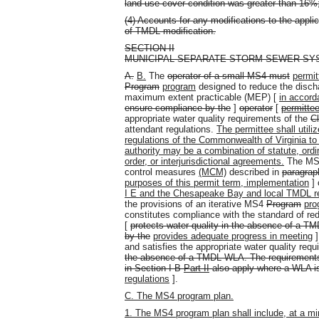
land use cover condition was greater than 16%
(4) Accounts for any modifications to the applic
of TMDL modification.
SECTION II
MUNICIPAL SEPARATE STORM SEWER S
A.
B.
The
operator of a small MS4 must
permit
Program
program
designed to reduce the discha
maximum extent practicable (MEP) [
in accord
ensure compliance by the
]
operator
[
permitte
appropriate water quality requirements of the
C
attendant regulations.
The permittee shall utili
regulations of the Commonwealth of Virginia to
authority may be a combination of statute, ordi
order, or interjurisdictional agreements.
The M
control measures
(MCM)
described in
paragraph
purposes of this permit term, implementation
] 
I E and the Chesapeake Bay and local TMDL req
the provisions of an iterative MS4
Program
pro
constitutes compliance with the standard of re
[
protects water quality in the absence of a T
by the
provides adequate progress in meeting
and satisfies the appropriate water quality requ
the absence of a TMDL WLA. The requirements o
in Section I B
Part II
also apply where a WLA is
regulations
].
C. The MS4 program plan.
1. The MS4 program plan shall include, at a mi