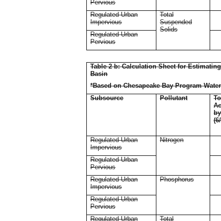
Pervious
Regulated Urban
Total
Impervious
Suspended
Solids
Regulated Urban
Pervious
Table 2 b: Calculation Sheet for Estimati
Basin
*Based on Chesapeake Bay Program Water
Subsource
Pollutant
To
Ac
b
(6
Regulated Urban
Nitrogen
Impervious
Regulated Urban
Pervious
Regulated Urban
Phosphorus
Impervious
Regulated Urban
Pervious
Regulated Urban
Total