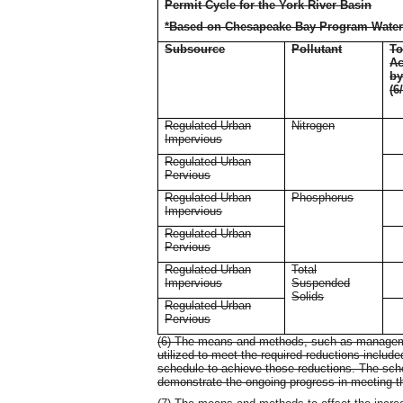
Permit Cycle for the York River Basin
*Based on Chesapeake Bay Program Water
Subsource
Pollutant
To
Ac
b
(6
Regulated Urban
Nitrogen
Impervious
Regulated Urban
Pervious
Regulated Urban
Phosphorus
Impervious
Regulated Urban
Pervious
Regulated Urban
Total
Impervious
Suspended
Solids
Regulated Urban
Pervious
(6) The means and methods, such as management
utilized to meet the required reductions include
schedule to achieve those reductions. The sch
demonstrate the ongoing progress in meeting t