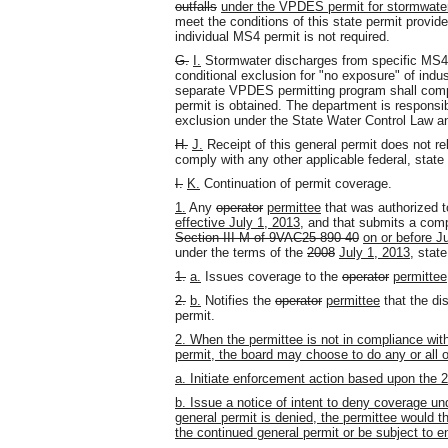
outfalls
under the VPDES permit for stormwater 
meet the conditions of this state permit provid
individual MS4 permit is not required.
G.
I.
Stormwater discharges from specific MS
conditional exclusion for "no exposure" of indus
separate VPDES permitting program shall comp
permit is obtained. The department is responsib
exclusion under the State Water Control Law an
H.
J.
Receipt of this general permit does not r
comply with any other applicable federal, state 
I.
K.
Continuation of permit coverage.
1.
Any
operator
permittee
that was authorized t
effective July 1, 2013,
and that submits a comp
Section III M of 9VAC25-890-40
on or before J
under the terms of the
2008
July 1, 2013,
state
1.
a.
Issues coverage to the
operator
permittee
2.
b.
Notifies the
operator
permittee
that the dis
permit.
2. When the permittee is not in compliance with
permit, the board may choose to do any or all of
a. Initiate enforcement action based upon the 
b. Issue a notice of intent to deny coverage un
general permit is denied, the permittee would t
the continued general permit or be subject to e