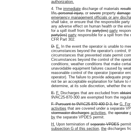
authorization.
4. The
immediate
discharge of materials
result
life
, personal injury,
or
severe
property
damage
emergency management officials or any discha
shall take, or ensure that the responsible party
any adverse effect on human health or the envir
for a spill itself from the
party(ies)
party
responsi
party(ies)
party
responsible for a spill from the
CFR Part 302.
D.
E.
In the event the operator is unable to mee
circumstances beyond the operator's control, th
circumstances that prevented state permit comp
Circumstances beyond the control of the opera
conditions; weather conditions that make certa
unavoidable equipment failures caused by weath
reasonable control of the operator (operator err
operator). The failure to provide adequate prog
not be an acceptable explanation for failure to 
determine, at its sole discretion, whether the re
E.
F.
Discharges that are excluded from
obtain
9VAC25-870-300 are exempted from the regulato
F. Pursuant to 9VAC25-870-400 D 3, for
G. For
activities
that are covered under a separate V
stormwater discharges
activities
, the
operator
by
the separate VPDES permit.
H.
Upon termination of
separate VPDES
permi
subsection G of this section
,
the
discharges f