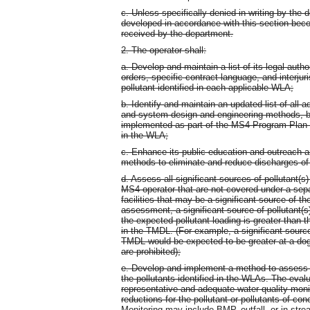
c. Unless specifically denied in writing by th
developed in accordance with this section beco
received by the department.
2. The operator shall:
a. Develop and maintain a list of its legal auth
orders, specific contract language, and interjur
pollutant identified in each applicable WLA;
b. Identify and maintain an updated list of all
and system design and engineering methods, be
implemented as part of the MS4 Program Plan tha
in the WLA;
c. Enhance its public education and outreach 
methods to eliminate and reduce discharges of t
d. Assess all significant sources of pollutant(s
MS4 operator that are not covered under a sep
facilities that may be a significant source of th
assessment, a significant source of pollutant(s
the expected pollutant loading is greater than t
in the TMDL. (For example, a significant source 
TMDL would be expected to be greater at a dog p
are prohibited);
e. Develop and implement a method to assess T
the pollutants identified in the WLAs. The eval
representative and adequate water quality monit
reductions for the pollutant or pollutants of 
Monitoring may include BMP, outfall, or in-stre