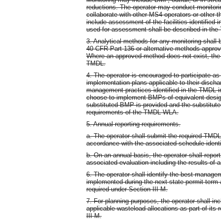
reductions. The operator may conduct monitoring
collaborate with other MS4 operators or other th
include assessment of the facilities identified
used for assessment shall be described in the
3. Analytical methods for any monitoring shal
40 CFR Part 136 or alternative methods appro
Where an approved method does not exist, the 
TMDL.
4. The operator is encouraged to participate a
implementation plans applicable to their disch
management practices identified in the TMDL 
choose to implement BMPs of equivalent design 
substituted BMP is provided and the substitut
requirements of the TMDL WLA.
5. Annual reporting requirements.
a. The operator shall submit the required TMDL 
accordance with the associated schedule identif
b. On an annual basis, the operator shall repo
associated evaluation including the results of 
6. The operator shall identify the best managem
implemented during the next state permit term a
required under Section III M.
7. For planning purposes, the operator shall in
applicable wasteload allocations as part of its
III M.