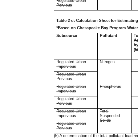
Regulated Urban
Pervious
Table 2 d: Calculation Sheet for Estimatin
*Based on Chesapeake Bay Program Water
Subsource
Pollutant
To
Ac
b
(6
Regulated Urban
Nitrogen
Impervious
Regulated Urban
Pervious
Regulated Urban
Phosphorus
Impervious
Regulated Urban
Pervious
Regulated Urban
Total
Impervious
Suspended
Solids
Regulated Urban
Pervious
(5) A determination of the total pollutant load