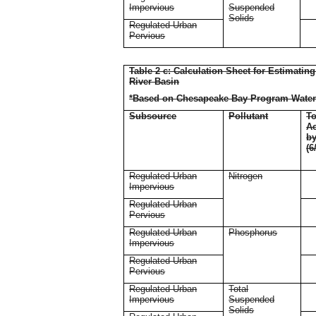
Impervious
Suspended
Solids
Regulated Urban
Pervious
Table 2 c: Calculation Sheet for Estimati
River Basin
*Based on Chesapeake Bay Program Water
Subsource
Pollutant
To
Ac
b
(6
Regulated Urban
Nitrogen
Impervious
Regulated Urban
Pervious
Regulated Urban
Phosphorus
Impervious
Regulated Urban
Pervious
Regulated Urban
Total
Impervious
Suspended
Solids