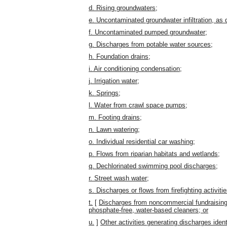
d. Rising groundwaters;
e. Uncontaminated groundwater infiltration, as
f. Uncontaminated pumped groundwater;
g. Discharges from potable water sources;
h. Foundation drains;
i. Air conditioning condensation;
j. Irrigation water;
k. Springs;
l. Water from crawl space pumps;
m. Footing drains;
n. Lawn watering;
o. Individual residential car washing;
p. Flows from riparian habitats and wetlands;
q. Dechlorinated swimming pool discharges;
r. Street wash water;
s. Discharges or flows from firefighting activitie
t.
[
Discharges from noncommercial fundraising
phosphate-free, water-based cleaners; or
u.
]
Other activities generating discharges ide