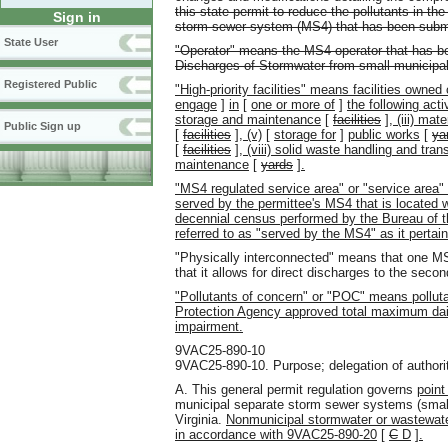
this state permit to reduce the pollutants in t
Sign in
storm sewer system (MS4) that has been submi
State User
"Operator" means the MS4 operator that has be
Discharges of Stormwater from small municipa
Registered Public
"High-priority facilities" means facilities owned
engage
]
in
[
one or more of
]
the following acti
storage and maintenance
[
facilities
]
, (iii) mat
Public Sign up
[
facilities
]
, (v)
[
storage for
]
public works
[
ya
[
facilities
]
, (viii) solid waste handling and tran
maintenance
[
yards
]
.
"MS4 regulated service area" or "service area"
served by the permittee's MS4 that is located 
decennial census performed by the Bureau of 
referred to as "served by the MS4" as it pertains
"Physically interconnected" means that one M
that it allows for direct discharges to the seco
"Pollutants of concern" or "POC" means pollutan
Protection Agency approved total maximum dail
impairment.
9VAC25-890-10
9VAC25-890-10. Purpose; delegation of authority
A. This general permit regulation governs
point
municipal separate storm sewer systems (smal
Virginia.
Nonmunicipal stormwater or wastewater
in accordance with 9VAC25-890-20
[
C
D
]
.