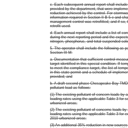
c. Each subsequent annual report shall include 
provided by the department, that were implemen
reduction achieved by the control. For stormwa
information required in Section II B 5 e and sh
management control was retrofitted, and if so,
retrofit used.
d. Each annual report shall include a list of c
during the next reporting period and the expec
nitrogen, phosphorus, and total suspended soli
5. The operator shall include the following as p
Section III M:
a. Documentation that sufficient control mea
target identified in this special condition. If t
to meet the compliance target, the list of tempo
in this state permit and a schedule of impleme
provided; and
b. A draft second phase Chesapeake Bay TMDL 
pollutant load as follows:
(1) The existing pollutant of concern loads by a
loading rates using the applicable Table 3 for
urbanized areas;
(2) The existing pollutant of concerns loads by 
loading rates using the applicable Table 3 for
2010 urbanized areas;
(3) An additional 35% reduction in new source