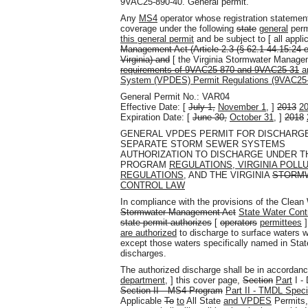
9VAC25-890-40. General permit.
Any
MS4
operator whose registration statemen
coverage under the following
state
general
perm
this general permit
and be subject to [ all appli
Management Act (Article 2.3 (§ 62.1-44.15:24 et
Virginia) and
[ the Virginia Stormwater Manag
requirements of 9VAC25-870 and 9VAC25-31
an
System (VPDES) Permit Regulations (9VAC25
General Permit No.: VAR04
Effective Date: [
July 1,
November 1,
]
2013
2
Expiration Date: [
June 30,
October 31,
]
2018
GENERAL VPDES PERMIT FOR DISCHARG
SEPARATE STORM SEWER SYSTEMS
AUTHORIZATION TO DISCHARGE UNDER 
PROGRAM
REGULATIONS, VIRGINIA POLL
REGULATIONS,
AND THE VIRGINIA
STORM
CONTROL LAW
In compliance with the provisions of the Clea
Stormwater Management Act
State Water Cont
state permit authorizes
[
operators
permittees
]
are authorized
to discharge to surface waters w
except those waters specifically named in Stat
discharges.
The authorized discharge shall be in accordan
department,
] this cover page,
Section
Part
I -
Section II—MS4 Program
Part II - TMDL Speci
Applicable
To
to
All State
and VPDES
Permits,