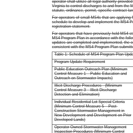
operator shall utilize all legal authority provi
Virginia to control discharges to and from the 
statute, ordinance, permit, specific contract la
For operators of small MS4s that are applying fo
schedule to develop and implement the MS4 Pr
registration statement.
For operators that have previously held MS4 st
MS4 Program Plan in accordance with the follow
updates are completed and implemented, the o
consistent with the MS4 Program Plan submitted
Table 1: Schedule of MS4 Program Plan Updat
Program Update Requirement
Public Education Outreach Plan (Minimum
Control Measure 1 – Public Education and
Outreach on Stormwater Impacts)
Illicit Discharge Procedures - (Minimum
Control Measure 3 – Illicit Discharge
Detection and Elimination)
Individual Residential Lot Special Criteria
(Minimum Control Measure 5 – Post-
Construction Stormwater Management in
New Development and Development on Prior
Developed Lands)
Operator-Owned Stormwater Management
Inspection Procedures (Minimum Control