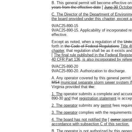
B. This general permit will become effective on
years from the effective date
[
June 30
October
C. The Director of the Department of Environme
the board provided under this chapter, except a
9VAC25-890-15
9VAC25-890-15. Applicability of incorporated 
effective.
Except as noted, when a regulation of the
Unit
forth in
the Code of Federal Regulations
Title 
chapter
, that regulation shall be as it exists a
[
The final rule published in the Federal Regi
40 CFR Part 136, is also incorporated by refere
9VAC25-890-20
9VAC25-890-20. Authorization to discharge.
A. Any operator covered by this general permit
MS4
municipal separate storm sewer system 
Virginia provided that
the
:
1. The
operator submits a complete and accura
890-30
and
that
registration statement
is accep
2. The operator
submits any
permit
fees requir
3. The operator
complies with the requirement
4. The board has not notified the
[
owner
operat
accordance with subsection C of this section.
B. The operator is not authorized by this genera