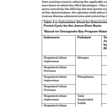
from existing sources utilizing the applicable v
river basin to which the MS4 discharges. This sh
acres served by the MS4 by the first permit cyc
of this determination, the operator shall utilize
Census Bureau urbanized area and served by 
Table 3 a: Calculation Sheet for Determin
Permit Cycle for the James River Basin
*Based on Chesapeake Bay Program Water
Subsource
Pollutant
To
Ac
b
(6
Regulated Urban
Nitrogen
Impervious
Regulated Urban
Pervious
Regulated Urban
Phosphorus
Impervious
Regulated Urban
Pervious
Regulated Urban
Total
Impervious
Suspended
Solids
Regulated Urban