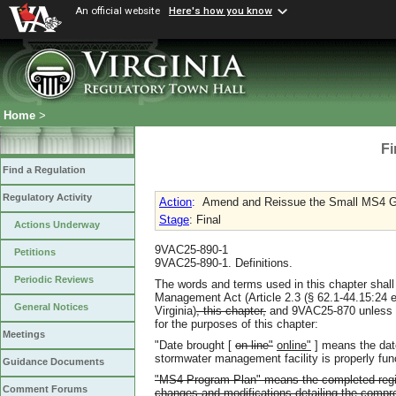
An official website
Here's how you know
Home
>
Fi
Find a Regulation
Regulatory Activity
Action
:
Amend and Reissue the Small MS4 G
Stage
: Final
Actions Underway
9VAC25-890-1
Petitions
9VAC25-890-1. Definitions.
Periodic Reviews
The words and terms used in this chapter shall
Management Act (Article 2.3 (§ 62.1-44.15:24 et
General Notices
Virginia)
, this chapter,
and 9VAC25-870 unless th
for the purposes of this chapter:
Meetings
"Date brought [
on line"
online"
] means the da
stormwater management facility is properly fun
Guidance Documents
"MS4 Program Plan" means the completed regist
Comment Forums
changes and modifications detailing the comp