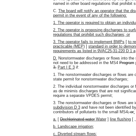
named in other board regulations that prohibit 
C.
The board will notify an operator that the dis
permit in the event of any of the following:
1. The operator is required to obtain an indiv
2. The operator is proposing discharges to surf
regulations that prohibit such discharges; or
3. The operator fails to implement BMPs
[
to r
practicable (MEP)
]
standard in order to demon
requirements as listed in 9VAC25-31-220 D 1 a
D.
Nonstormwater discharges or flows into the 
not need to be addressed in the MS4
Program
3,
Part I E 3
if:
1. The nonstormwater discharges or flows are 
state permit for nonstormwater discharges;
2. The individual nonstormwater discharges or 
as de minimis discharges that are not significa
require a separate VPDES permit;
3. The nonstormwater discharges or flows are i
subdivision D 3
and have not been identified by 
contributors of pollutants to the small MS4
; or
:
a.
[
Dechlorinated water
Water
]
line flushing
[
b. Landscape irrigation;
c. Diverted stream flows;