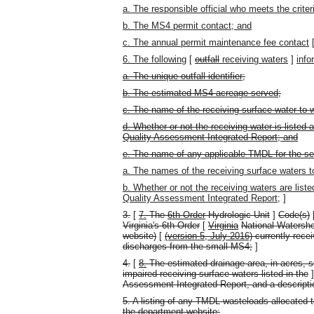
a. The responsible official who meets the crite
b. The MS4 permit contact; and
c. The annual permit maintenance fee contact
6. The following
[
outfall
receiving waters
]
info
a. The unique outfall identifier;
b. The estimated MS4 acreage served;
c. The name of the receiving surface water to w
d. Whether or not the receiving water is listed 
Quality Assessment Integrated Report; and
e. The name of any applicable TMDL for the se
a. The names of the receiving surface waters 
b. Whether or not the receiving waters are list
Quality Assessment Integrated Report;
]
3.
[
7.
The
6th Order
Hydrologic Unit
]
Code(s)
Virginia's 6th Order
[
Virginia
National Watersh
website)
[
(version 5, July 2016)
currently recei
discharges from the small MS4;
]
4.
[
8.
The estimated drainage area, in acres, s
impaired receiving surface waters listed in the
Assessment Integrated Report, and a descriptio
5. A listing of any TMDL wasteloads allocated 
the department website;