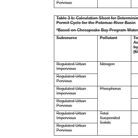
Pervious
Table 3 b: Calculation Sheet for Determin
Permit Cycle for the Potomac River Basin
*Based on Chesapeake Bay Program Water
Subsource
Pollutant
To
Ac
b
(6
Regulated Urban
Nitrogen
Impervious
Regulated Urban
Pervious
Regulated Urban
Phosphorus
Impervious
Regulated Urban
Pervious
Regulated Urban
Total
Impervious
Suspended
Solids
Regulated Urban
Pervious