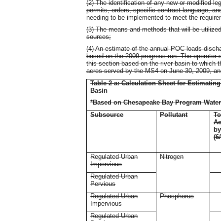
(2) The identification of any new or modified le
permits, orders, specific contract language, an
needing to be implemented to meet the requirem
(3) The means and methods that will be utiliz
sources;
(4) An estimate of the annual POC loads discha
based on the 2009 progress run. The operator sha
this section based on the river basin to which 
acres served by the MS4 on June 30, 2009, an
Table 2 a: Calculation Sheet for Estimatin
Basin
*Based on Chesapeake Bay Program Water
Subsource
Pollutant
To
Ac
b
(6
Regulated Urban
Nitrogen
Impervious
Regulated Urban
Pervious
Regulated Urban
Phosphorus
Impervious
Regulated Urban