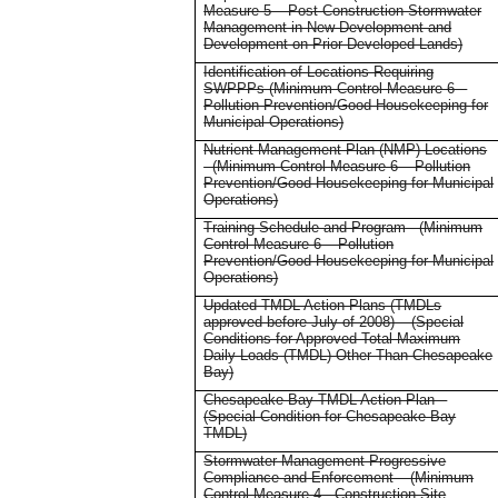
Measure 5 – Post-Construction Stormwater
Management in New Development and
Development on Prior Developed Lands)
Identification of Locations Requiring
SWPPPs (Minimum Control Measure 6 –
Pollution Prevention/Good Housekeeping for
Municipal Operations)
Nutrient Management Plan (NMP) Locations
- (Minimum Control Measure 6 – Pollution
Prevention/Good Housekeeping for Municipal
Operations)
Training Schedule and Program - (Minimum
Control Measure 6 – Pollution
Prevention/Good Housekeeping for Municipal
Operations)
Updated TMDL Action Plans (TMDLs
approved before July of 2008) – (Special
Conditions for Approved Total Maximum
Daily Loads (TMDL) Other Than Chesapeake
Bay)
Chesapeake Bay TMDL Action Plan –
(Special Condition for Chesapeake Bay
TMDL)
Stormwater Management Progressive
Compliance and Enforcement – (Minimum
Control Measure 4 - Construction Site