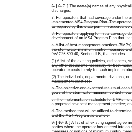
6.
[
9.
7.
] The
name(s)
names
of any physical
discharges;
7. For operators that had coverage under the 
implemented MS4 Program Plan. The operator s
as required by this state permit in accordance
8. For operators applying for initial coverage
development of an MS4 Program Plan that inclu
a. A list of best management practices (BMPs) 
the stormwater minimum control measures and 
9VAC25-890-40, Section II B, that includes:
(1) A list of the existing policies, ordinances,
any other documents necessary for best manag
operator expects to rely for such implementati
(2) The individuals, departments, divisions, or 
management practices;
b. The objective and expected results of each
goals of the stormwater minimum control meas
c. The implementation schedule for BMPs inclu
a proposed new best management practice; an
d. The method that will be utilized to determi
and the MS4 Program as a whole;
9.
[
10.
8.
] A list of all existing signed agreem
parties where the operator has entered into an
measures or portions of minimum control meas