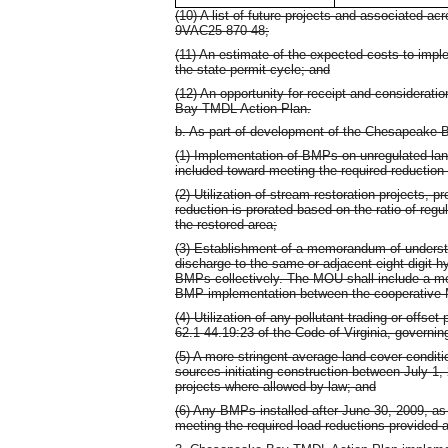
(10) A list of future projects and associated ac
9VAC25-870-48;
(11) An estimate of the expected costs to imple
the state permit cycle; and
(12) An opportunity for receipt and considerat
Bay TMDL Action Plan.
b. As part of development of the Chesapeake 
(1) Implementation of BMPs on unregulated lan
included toward meeting the required reduction i
(2) Utilization of stream restoration projects, p
reduction is prorated based on the ratio of reg
the restored area;
(3) Establishment of a memorandum of underst
discharge to the same or adjacent eight digit h
BMPs collectively. The MOU shall include a me
BMP implementation between the cooperative
(4) Utilization of any pollutant trading or offs
62.1-44.19:23 of the Code of Virginia, governing
(5) A more stringent average land cover condi
sources initiating construction between July 1,
projects where allowed by law; and
(6) Any BMPs installed after June 30, 2009, as 
meeting the required load reductions provided 