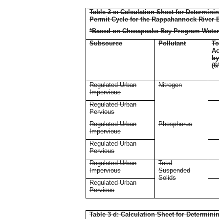
Table 3 c: Calculation Sheet for Determin
Permit Cycle for the Rappahannock River 
*Based on Chesapeake Bay Program Water
Subsource
Pollutant
To
Ac
b
(6
Regulated Urban
Nitrogen
Impervious
Regulated Urban
Pervious
Regulated Urban
Phosphorus
Impervious
Regulated Urban
Pervious
Regulated Urban
Total
Impervious
Suspended
Solids
Regulated Urban
Pervious
Table 3 d: Calculation Sheet for Determin