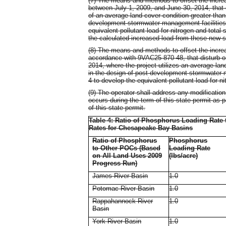
(7) The means and methods to offset the increa
between July 1, 2009, and June 30, 2014, that di
of an average land cover condition greater tha
development stormwater management facilities. 
equivalent pollutant load for nitrogen and total
the calculated increased load from these new s
(8) The means and methods to offset the increa
accordance with 9VAC25-870-48, that disturb one
2014, where the project utilizes an average la
in the design of post-development stormwater ma
4 to develop the equivalent pollutant load for n
(9) The operator shall address any modificatio
occurs during the term of this state permit as p
of this state permit.
Table 4: Ratio of Phosphorus Loading Rate
Rates for Chesapeake Bay Basins
Ratio of Phosphorus
Phosphorus
to Other POCs (Based
Loading Rate
on All Land Uses 2009
(lbs/acre)
Progress Run)
James River Basin
1.0
Potomac River Basin
1.0
Rappahannock River
1.0
Basin
York River Basin
1.0