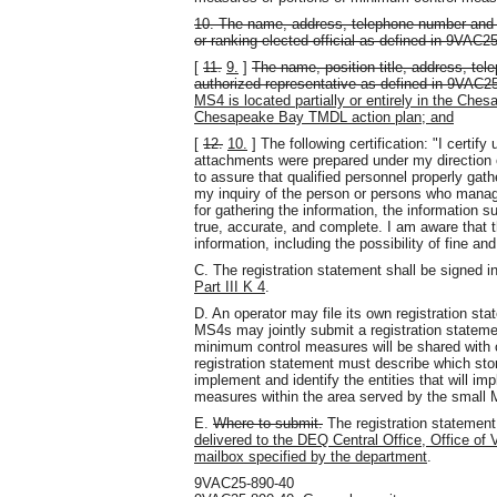
10. The name, address, telephone number and em
or ranking elected official as defined in 9VAC2
[
11.
9.
]
The name, position title, address, te
authorized representative as defined in 9VAC2
MS4 is located partially or entirely in the Ch
Chesapeake Bay TMDL action plan; and
[
12.
10.
] The following certification: "I certif
attachments were prepared under my direction 
to assure that qualified personnel properly gat
my inquiry of the person or persons who manag
for gathering the information, the information s
true, accurate, and complete. I am aware that th
information, including the possibility of fine a
C. The registration statement shall be signed 
Part III K 4
.
D. An operator may file its own registration sta
MS4s may jointly submit a registration statemen
minimum control measures will be shared with o
registration statement must describe which st
implement and identify the entities that will i
measures within the area served by the small
E.
Where to submit.
The registration statemen
delivered to the DEQ Central Office, Office of 
mailbox specified by the department
.
9VAC25-890-40