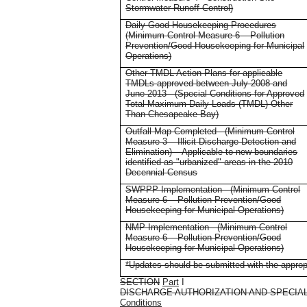
Stormwater Runoff Control)
Daily Good Housekeeping Procedures
(Minimum Control Measure 6 – Pollution
Prevention/Good Housekeeping for Municipal
Operations)
Other TMDL Action Plans for applicable
TMDLs approved between July 2008 and
June 2013 - (Special Conditions for Approved
Total Maximum Daily Loads (TMDL) Other
Than Chesapeake Bay)
Outfall Map Completed - (Minimum Control
Measure 3 – Illicit Discharge Detection and
Elimination) – Applicable to new boundaries
identified as "urbanized" areas in the 2010
Decennial Census
SWPPP Implementation - (Minimum Control
Measure 6 – Pollution Prevention/Good
Housekeeping for Municipal Operations)
NMP Implementation - (Minimum Control
Measure 6 – Pollution Prevention/Good
Housekeeping for Municipal Operations)
*Updates should be submitted with the appropr
SECTION
Part
I
DISCHARGE AUTHORIZATION AND SPECIA
Conditions