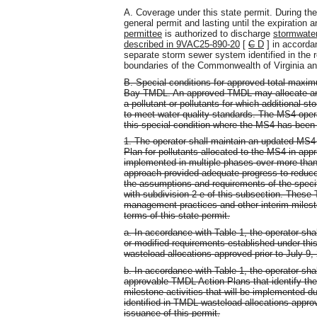
A. Coverage under this state permit. During the
general permit and lasting until the expiration 
permittee
is authorized to discharge
stormwater
described in 9VAC25-890-20
[
C
D
] in accorda
separate storm sewer system identified in the r
boundaries of the Commonwealth of Virginia a
B. Special conditions for approved total maxi
Bay TMDL. An approved TMDL may allocate an a
a pollutant or pollutants for which additional s
to meet water quality standards. The MS4 opera
this special condition where the MS4 has been
1. The operator shall maintain an updated MS4
Plan for pollutants allocated to the MS4 in 
implemented in multiple phases over more than 
approach provided adequate progress to reduce 
the assumptions and requirements of the spec
with subdivision 2 e of this subsection. These 
management practices and other interim milesto
terms of this state permit.
a. In accordance with Table 1, the operator s
or modified requirements established under this 
wasteload allocations approved prior to July 9,
b. In accordance with Table 1, the operator sh
approvable TMDL Action Plans that identify th
milestone activities that will be implemented du
identified in TMDL wasteload allocations approve
issuance of this permit.