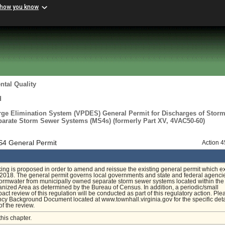
 how you know
tal Quality
d
arge Elimination System (VPDES) General Permit for Discharges of Stor
arate Storm Sewer Systems (MS4s) (formerly Part XV, 4VAC50-60)
S4 General Permit
Action 
ing is proposed in order to amend and reissue the existing general permit which e
2018. The general permit governs local governments and state and federal agencie
ormwater from municipally owned separate storm sewer systems located within the
ized Area as determined by the Bureau of Census. In addition, a periodic/small
act review of this regulation will be conducted as part of this regulatory action. Ple
cy Background Document located at www.townhall.virginia.gov for the specific deta
of the review.
this chapter.