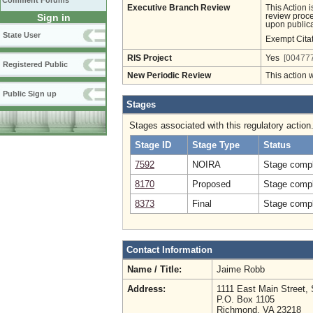
Comment Forums
Executive Branch Review
This Action 
Sign in
review proces
upon publica
State User
Exempt Cita
RIS Project
Yes
[004777
Registered Public
New Periodic Review
This action 
Public Sign up
Stages
Stages associated with this regulatory action
Stage ID
Stage Type
Status
7592
NOIRA
Stage compl
8170
Proposed
Stage compl
8373
Final
Stage compl
Contact Information
Name / Title:
Jaime Robb
Address:
1111 East Main Street, 
P.O. Box 1105
Richmond, VA 23218