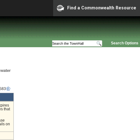
Find a Commonwealth Resource
Search Options
mwater
4583
xpires
s that
ase
ils on