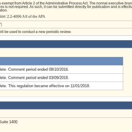
is exempt from Article 2 of the Administrative Process Act. The normal executive bra
s is not required. As such, it can be submitted directly for publication and is effecti
tion.
2.2-4006 A 8 of the APA
tion:
]
will be used to conduct a new periodic review.
.
ete. Comment period ended 08/10/2016.
ete. Comment period ended 03/09/2018.
ete. This regulation became effective on 11/01/2018.
Suite 1400