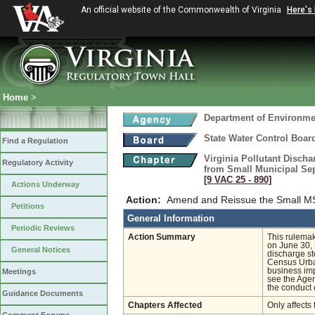
An official website of the Commonwealth of Virginia
Here's
Home
>
Department of Environmen
State Water Control Boar
Find a Regulation
Virginia Pollutant Disch
Regulatory Activity
from Small Municipal Sep
[9 VAC 25 ‑ 890]
Actions Underway
Action:
Amend and Reissue the Small M
Petitions
General Information
Periodic Reviews
Action Summary
This rulemak
on June 30, 
General Notices
discharge st
Census Urban
business imp
Meetings
see the Agen
the conduct 
Guidance Documents
Chapters Affected
Only affects 