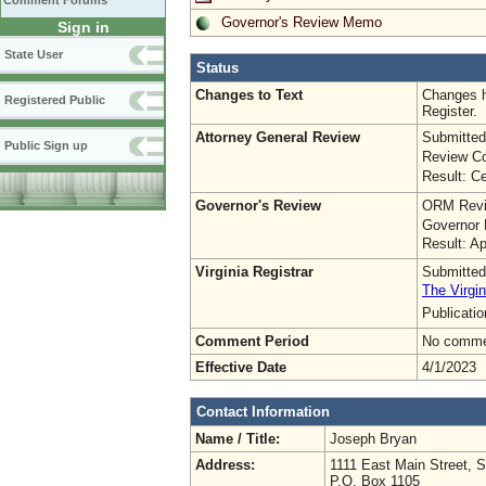
Comment Forums
Governor's Review Memo
Sign in
State User
Status
Changes to Text
Changes h
Registered Public
Register.
Attorney General Review
Submitted
Public Sign up
Review Co
Result: Ce
Governor's Review
ORM Revi
Governor 
Result: A
Virginia Registrar
Submitted
The Virgin
Publicati
Comment Period
No commen
Effective Date
4/1/2023
Contact Information
Name / Title:
Joseph Bryan
Address:
1111 East Main Street, 
P.O. Box 1105