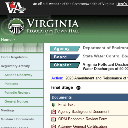
An official website of the Commonwealth of Virginia
Here's
Home
>
Department of Environ
State Water Control Bo
Find a Regulation
Virginia Pollutant Disch
Regulatory Activity
Water Discharges of 50,0
Actions Underway
Action
:
2023 Amendment and Reissuance of t
Petitions
Final Stage
Periodic Reviews
Documents
General Notices
Final Text
Meetings
Agency Background Document
ORM Economic Review Form
Guidance Documents
Attorney General Certification