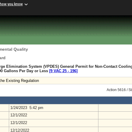
 how you know
mental Quality
ard
arge Elimination System (VPDES) General Permit for Non-Contact Coolin
00 Gallons Per Day or Less
[9 VAC 25 ‑ 196]
he Existing Regulation
Action 5616 / S
1/24/2023 5:42 pm
12/1/2022
12/1/2022
12/12/2022