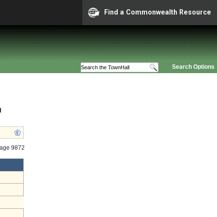
Find a Commonwealth Resource
Search Options
g
tage 9872