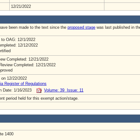
12/21/2022
ave been made to the text since the
proposed stage
was last published in th
 to OAG: 12/1/2022
mpleted: 12/12/2022
rtified
ew Completed: 12/21/2022
Review Completed: 12/21/2022
pproved
 on 12/22/2022
ia Register of Regulations
on Date: 1/16/2023
Volume: 39 Issue: 11
t period held for this exempt action/stage.
Ste 1400