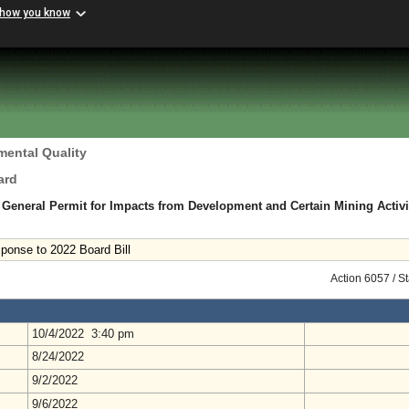
 how you know
mental Quality
ard
n General Permit for Impacts from Development and Certain Mining Activi
onse to 2022 Board Bill
Action 6057 / S
10/4/2022 3:40 pm
8/24/2022
9/2/2022
9/6/2022