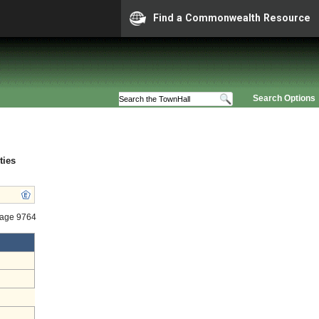
Find a Commonwealth Resource
Search Options
ties
tage 9764