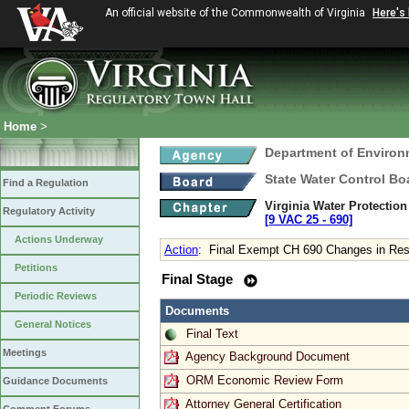
An official website of the Commonwealth of Virginia
Here's
Home
>
Department of Environ
State Water Control Bo
Find a Regulation
Virginia Water Protectio
Regulatory Activity
[9 VAC 25 ‑ 690]
Actions Underway
Action
:
Final Exempt CH 690 Changes in Resp
Petitions
Final Stage
Periodic Reviews
Documents
General Notices
Final Text
Meetings
Agency Background Document
ORM Economic Review Form
Guidance Documents
Attorney General Certification