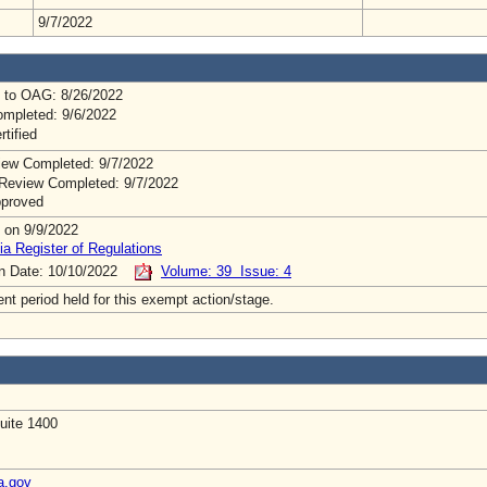
9/7/2022
 to OAG: 8/26/2022
mpleted: 9/6/2022
rtified
ew Completed: 9/7/2022
Review Completed: 9/7/2022
pproved
 on 9/9/2022
ia Register of Regulations
on Date: 10/10/2022
Volume: 39 Issue: 4
t period held for this exempt action/stage.
uite 1400
a.gov