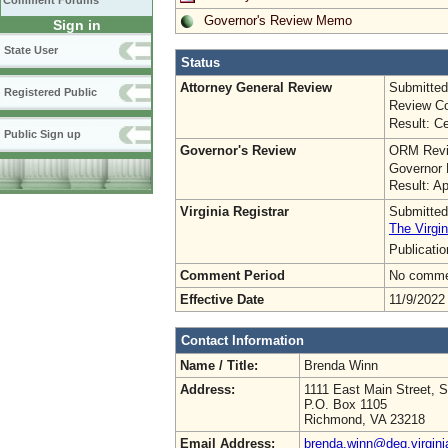
Comment Forums
Governor's Review Memo
Sign in
State User
Status
Attorney General Review
Submitted
Registered Public
Review Co
Result: Ce
Public Sign up
Governor's Review
ORM Revi
Governor 
Result: A
Virginia Registrar
Submitted
The Virgin
Publicati
Comment Period
No commen
Effective Date
11/9/2022
Contact Information
Name / Title:
Brenda Winn
Address:
1111 East Main Street, S
P.O. Box 1105
Richmond, VA 23218
Email Address:
brenda.winn@deq.virgini