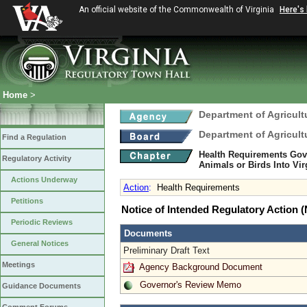
An official website of the Commonwealth of Virginia
Here's
Home
>
Department of Agricul
Department of Agricul
Find a Regulation
Health Requirements Gov
Regulatory Activity
Animals or Birds Into Vi
Actions Underway
Action
:
Health Requirements
Petitions
Notice of Intended Regulatory Action
Periodic Reviews
Documents
General Notices
Preliminary Draft Text
Meetings
Agency Background Document
Governor's Review Memo
Guidance Documents