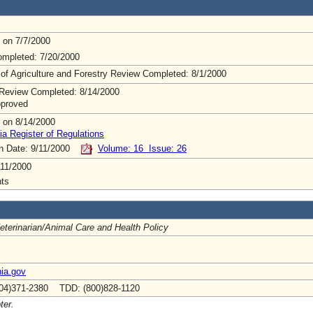
 on 7/7/2000
mpleted: 7/20/2000
 of Agriculture and Forestry Review Completed: 8/1/2000
Review Completed: 8/14/2000
pproved
 on 8/14/2000
ia Register of Regulations
on Date: 9/11/2000
Volume: 16 Issue: 26
11/2000
ts
Veterinarian/Animal Care and Health Policy
ia.gov
04)371-2380 TDD: (800)828-1120
ter.