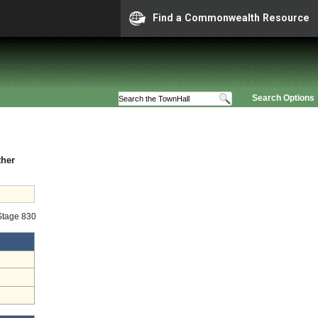
Find a Commonwealth Resource
Search Options
ther
 Stage 830