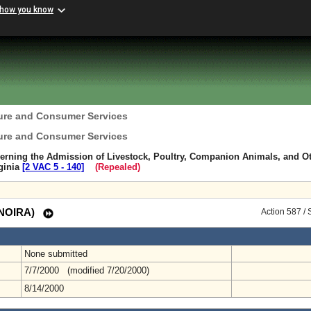
 how you know
ture and Consumer Services
ture and Consumer Services
erning the Admission of Livestock, Poultry, Companion Animals, and O
rginia
[2 VAC 5 ‑ 140]
(Repealed)
 (NOIRA)
Action 587 /
None submitted
7/7/2000 (modified 7/20/2000)
8/14/2000