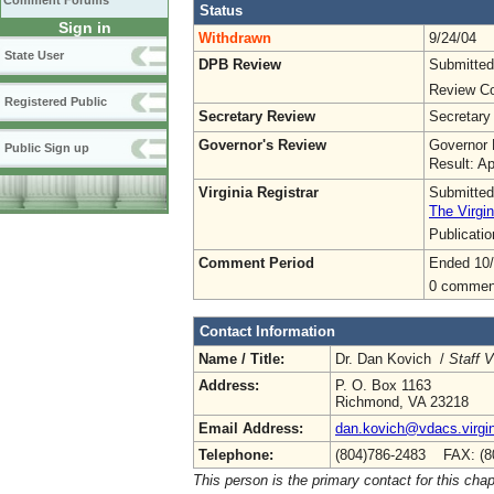
Comment Forums
Status
Sign in
Withdrawn
9/24/04
State User
DPB Review
Submitted
Review Co
Registered Public
Secretary Review
Secretary
Governor's Review
Governor 
Public Sign up
Result: A
Virginia Registrar
Submitted
The Virgin
Publicati
Comment Period
Ended 10/
0 commen
Contact Information
Name / Title:
Dr. Dan Kovich /
Staff 
Address:
P. O. Box 1163
Richmond, VA 23218
Email Address:
dan.kovich@vdacs.virgin
Telephone:
(804)786-2483 FAX: (8
This person is the primary contact for this chap