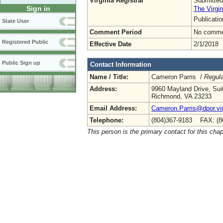
Virginia Registrar
Submitted
Sign in
The Virgin
Publicati
State User
Comment Period
No commen
Registered Public
Effective Date
2/1/2018
Public Sign up
Contact Information
Name / Title:
Cameron Parris /
Regula
Address:
9960 Mayland Drive, Sui
Richmond, VA 23233
Email Address:
Cameron.Parris@dpor.vir
Telephone:
(804)367-9183 FAX: (8
This person is the primary contact for this chap