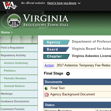
An official website
Here's how you know
Home
>
Department of Profess
Find a Regulation
Virginia Board for Asb
Regulatory Activity
Virginia Asbestos Licen
Actions Underway
Action
:
2017 Asbestos Temporary Fee Reduc
Petitions
Final Stage
Periodic Reviews
Documents
General Notices
Final Text
Meetings
Agency Background Document
Guidance Documents
Status
Comment Forums