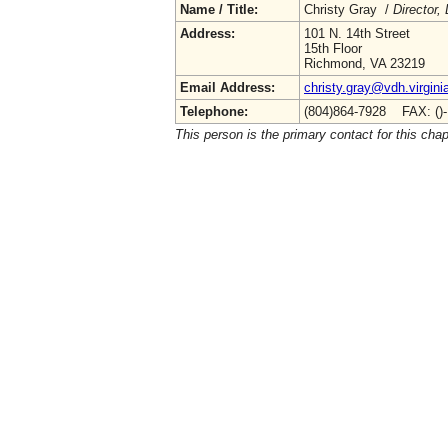
Name / Title:
Christy Gray /
Director,
Address:
101 N. 14th Street
15th Floor
Richmond, VA 23219
Email Address:
christy.gray@vdh.virgini
Telephone:
(804)864-7928 FAX: ()
This person is the primary contact for this chap