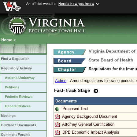
An official website
Here's how you know
Home
>
Virginia Department of
Find a Regulation
State Board of Health
Regulatory Activity
Regulations for the Immu
Actions Underway
Action
:
Amend regulations following periodic 
Petitions
Fast-Track Stage
Periodic Reviews
Documents
General Notices
Proposed Text
Meetings
Agency Background Document
Attorney General Certification
Guidance Documents
DPB Economic Impact Analysis
Comment Forums