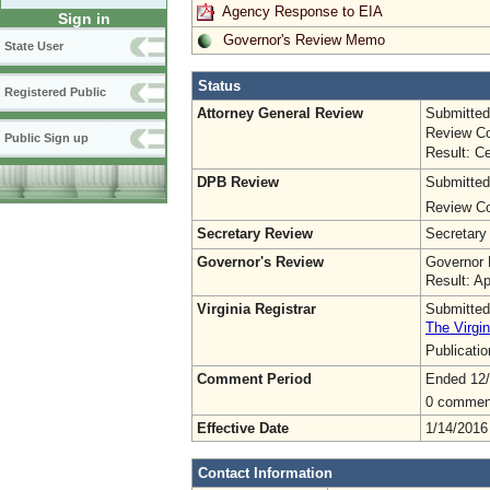
Agency Response to EIA
Sign in
Governor's Review Memo
State User
Status
Registered Public
Attorney General Review
Submitted
Review Co
Public Sign up
Result: Ce
DPB Review
Submitted
Review Co
Secretary Review
Secretary
Governor's Review
Governor 
Result: A
Virginia Registrar
Submitted
The Virgin
Publicati
Comment Period
Ended 12
0 commen
Effective Date
1/14/2016
Contact Information