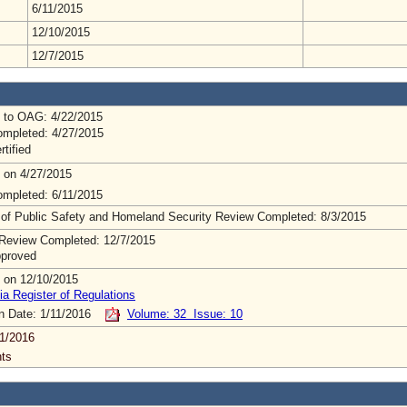
6/11/2015
12/10/2015
12/7/2015
 to OAG: 4/22/2015
mpleted: 4/27/2015
rtified
 on 4/27/2015
mpleted: 6/11/2015
 of Public Safety and Homeland Security Review Completed: 8/3/2015
Review Completed: 12/7/2015
pproved
 on 12/10/2015
ia Register of Regulations
on Date: 1/11/2016
Volume: 32 Issue: 10
1/2016
ts