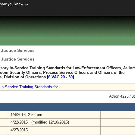
 how you know
 Justice Services
 Justice Services
sory in-Service Training Standards for Law-Enforcement Officers, Jailor
room Security Officers, Process Service Officers and Officers of the
s, Division of Operations
[6 VAC 20 ‑ 30]
n-Service Training Standards for ...
Action 4225 / S
1/4/2016 2:52 pm
4/22/2015 (modified 12/10/2015)
4/27/2015