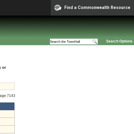
Find a Commonwealth Resource
Search Options
s or
tage 7143