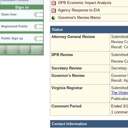
Comment Forums
DPB Economic Impact Analysis
Sign in
Agency Response to EIA
State User
Governor's Review Memo
Registered Public
Status
Attorney General Review
Submitted
Public Sign up
Review Co
Result: Ce
DPB Review
Submitted
Review Co
Secretary Review
Secretary
Governor's Review
Governor 
Result: A
Virginia Registrar
Submitted
The Virgin
Publicati
Comment Period
Ended 3/1
1 commen
Contact Information