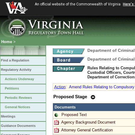
An official website of the Commonwealth of Virginia
Here's
Home
>
Department of Criminal
Department of Criminal
Find a Regulation
Rules Relating to Compul
Regulatory Activity
Custodial Officers, Court
Department of Correction
Actions Underway
Action
:
Amend Rules Relating to Compulsory i
Petitions
Proposed Stage
Periodic Reviews
Documents
General Notices
Proposed Text
Meetings
Agency Background Document
Guidance Documents
Attorney General Certification