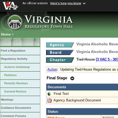
An official website
Here's how you know
Home
>
Virginia Alcoholic Bev
Find a Regulation
Virginia Alcoholic Bev
Regulatory Activity
Tied-House
[3 VAC 5 ‑ 30]
Actions Underway
Action
:
Updating Tied-House Regulations as a
Petitions
Final Stage
Periodic Reviews
Documents
General Notices
Final Text
Meetings
Agency Background Document
Guidance Documents
Status
Comment Forums