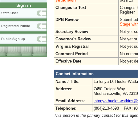
Withdrawn
8/19/13
Sign in
Changes to Text
Changes h
Register.
State User
DPB Review
Submitted
Stage wit
Registered Public
Secretary Review
Not yet s
Governor's Review
Not yet s
Public Sign up
Virginia Registrar
Not yet s
Comment Period
No commen
Effective Date
Not yet d
Contact Information
Name / Title:
LaTonya D. Hucks-Watk
Address:
7450 Freight Way
Mechanicsville, VA 2311
Email Address:
latonya.hucks-watkins@
Telephone:
(804)213-4698 FAX: (8
This person is the primary contact for this age