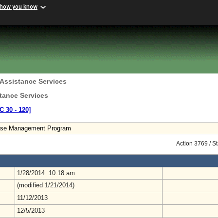
 how you know
 Assistance Services
tance Services
C 30 ‑ 120]
ase Management Program
Action 3769 / S
1/28/2014 10:18 am
(modified 1/21/2014)
11/12/2013
12/5/2013