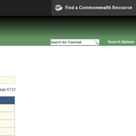
Find a Commonwealth Resource
Search Options
tage 6713