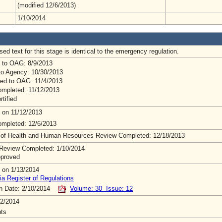
(modified 12/6/2013)
1/10/2014
ed text for this stage is identical to the emergency regulation.
 to OAG: 8/9/2013
to Agency: 10/30/2013
ed to OAG: 11/4/2013
mpleted: 11/12/2013
rtified
 on 11/12/2013
mpleted: 12/6/2013
 of Health and Human Resources Review Completed: 12/18/2013
Review Completed: 1/10/2014
pproved
 on 1/13/2014
ia Register of Regulations
on Date: 2/10/2014
Volume: 30 Issue: 12
2/2014
ts