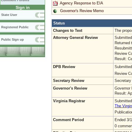
Comment Forums
Agency Response to EIA
Sign in
Governor's Review Memo
State User
Status
Registered Public
Changes to Text
The propos
Attorney General Review
Submitted
Public Sign up
Returned 
Resubmitt
Review Co
Result: Ce
DPB Review
Submitted
Review Co
Secretary Review
Secretary
Governor's Review
Governor 
Result: A
Virginia Registrar
Submitted
The Virgin
Publicati
Comment Period
Ended 3/1
0 commen