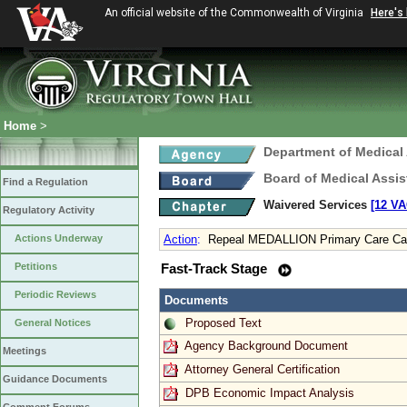
An official website of the Commonwealth of Virginia
Here's
Home
>
Department of Medical
Board of Medical Assis
Find a Regulation
Waivered Services
[12 VA
Regulatory Activity
Actions Underway
Action
:
Repeal MEDALLION Primary Care C
Petitions
Fast-Track Stage
Periodic Reviews
Documents
Proposed Text
General Notices
Agency Background Document
Meetings
Attorney General Certification
Guidance Documents
DPB Economic Impact Analysis