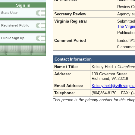
Sign in
Review Co
State User
Secretary Review
Agency sub
Virginia Registrar
Submitted
Registered Public
The Virgin
Publicati
Public Sign up
Comment Period
Ended 9/1
0 commen
Contact Information
Name / Title:
Kelsey Held /
Complianc
Address:
109 Governor Street
Richmond, VA 23219
Email Address:
Kelsey.held@vdh.virgini
Telephone:
(804)864-8170 FAX: ()
This person is the primary contact for this chap