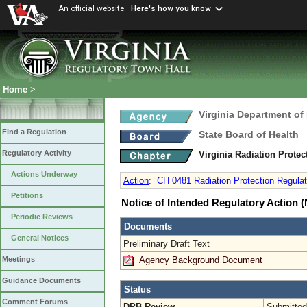
An official website
Here's how you know
Home
>
Virginia Department of
Find a Regulation
State Board of Health
Regulatory Activity
Virginia Radiation Prote
Actions Underway
Action
:
CH 0481 Radiation Protection Regulati
Petitions
Notice of Intended Regulatory Action
Periodic Reviews
Documents
General Notices
Preliminary Draft Text
Agency Background Document
Meetings
Guidance Documents
Status
Comment Forums
DPB Review
Submitted